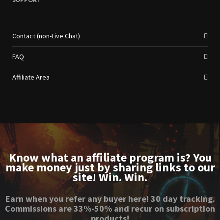
Contact (non-Live Chat)
FAQ
Affiliate Area
Know what an affiliate program is? You
make money just by sharing links to our
site! Win. Win.
Earn when you refer any buyer here! 30 day tracking.
Commissions are 33%-50% and recur on subscription
products!