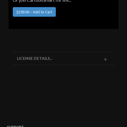
LICENSE DETAILS...
SUPPORT