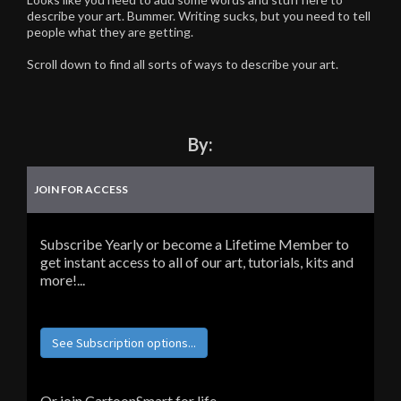
describe your art. Bummer. Writing sucks, but you need to tell
people what they are getting.
Scroll down to find all sorts of ways to describe your art.
By:
JOIN FOR ACCESS
Subscribe Yearly or become a Lifetime Member to
get instant access to all of our art, tutorials, kits and
more!...
See Subscription options...
Or join CartoonSmart for life...