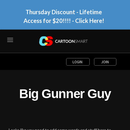
Thursday Discount - Lifetime
Access for $20!!!!
- Click Here!
LOGIN
JOIN
Big Gunner Guy
Looks like you need to add some words and stuff here to