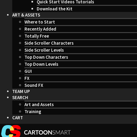
Quick Start Videos Tutorials
Download the Kit
ART & ASSETS
Where to Start
Recently Added
Totally Free
Side Scroller Characters
Side Scroller Levels
Top Down Characters
Top Down Levels
GUI
FX
Sound FX
TEAM UP
SEARCH
Art and Assets
Training
CART