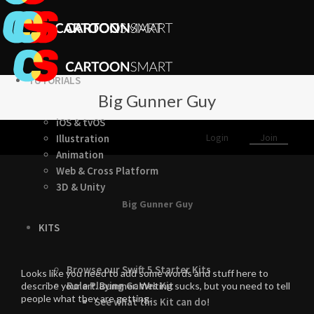
TUTORIALS
Big Gunner Guy
iOS & tvOS
Login
Join
Illustration
Animation
Web & Cross Platform
3D & Unity
Big Gunner Guy
KITS
Browse our Swift 5 Starter Kits
Looks like you need to add some words and stuff here to
Role Playing Games Kit
describe your art. Bummer. Writing sucks, but you need to tell
people what they are getting.
See what this Kit can do!