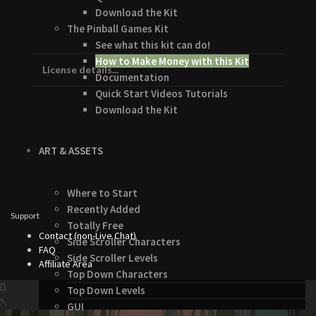
Download the Kit
The Pinball Games Kit
See what this kit can do!
How to Make Money with this Kit
License details...
Documentation
Quick Start Videos Tutorials
Download the Kit
ART & ASSETS
Where to Start
Recently Added
Support
Totally Free
Contact (non-Live Chat)
Side Scroller Characters
FAQ
Side Scroller Levels
Affiliate Area
Top Down Characters
Top Down Levels
GUI