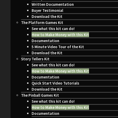
Written Documentation
Buyer Testimonial
Download the Kit
The Platform Games Kit
See what this kit can do!
How to Make Money with this Kit
Documentation
5 Minute Video Tour of the Kit
Download the Kit
Story Tellers Kit
See what this kit can do!
How to Make Money with this Kit
Documentation
Quick Start Video Tutorials
Download the Kit
The Pinball Games Kit
See what this kit can do!
How to Make Money with this Kit
Documentation