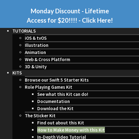
Monday Discount - Lifetime
Access for $20!!!!
- Click Here!
TUTORIALS
iOS & tvOS
Illustration
Animation
Web & Cross Platform
3D & Unity
KITS
Browse our Swift 5 Starter Kits
Role Playing Games Kit
See what this Kit can do!
Documentation
Download the Kit
The Sticker Kit
Find out about this Kit
How to Make Money with this Kit
In-Depth Video Tutorial