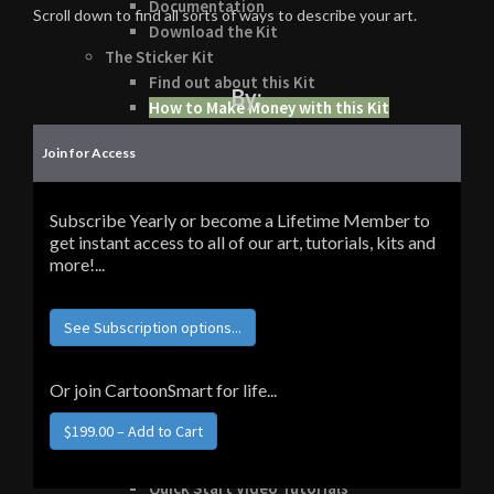
Documentation
Scroll down to find all sorts of ways to describe your art.
Download the Kit
The Sticker Kit
Find out about this Kit
By:
How to Make Money with this Kit
In-Depth Video Tutorial
Join for Access
Written Documentation
Buyer Testimonial
Download the Kit
Subscribe Yearly or become a Lifetime Member to
The Platform Games Kit
get instant access to all of our art, tutorials, kits and
See what this kit can do!
more!...
How to Make Money with this Kit
Documentation
See Subscription options...
5 Minute Video Tour of the Kit
Download the Kit
Story Tellers Kit
Or join CartoonSmart for life...
See what this kit can do!
How to Make Money with this Kit
Documentation
Quick Start Video Tutorials