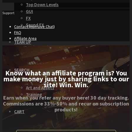
Top Down Levels
GUI
Support
FX
Sound FX
Contact (non-Live Chat)
FAQ
Affiliate Area
TEAM UP
SEARCH
Know what an affiliate program is? You
make money just by sharing links to our
site! Win. Win.
Art and Assets
Training
Earn when you refer any buyer here! 30 day tracking.
Commissions are 33%-50% and recur on subscription
products!
CART