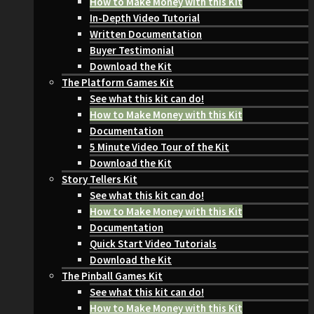
How to Make Money with this Kit
In-Depth Video Tutorial
Written Documentation
Buyer Testimonial
Download the Kit
The Platform Games Kit
See what this kit can do!
How to Make Money with this Kit
Documentation
5 Minute Video Tour of the Kit
Download the Kit
Story Tellers Kit
See what this kit can do!
How to Make Money with this Kit
Documentation
Quick Start Video Tutorials
Download the Kit
The Pinball Games Kit
See what this kit can do!
How to Make Money with this Kit