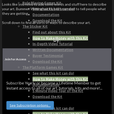
Role Playing Games Kit
Looks like you need to add some words and stuff here to describe
See what this Kit can do!
your art. Bummer. Writing sucks, but you need to tell people what
they are getting.
Documentation
Download the Kit
Scroll down to find all sorts of ways to describe your art.
The Sticker Kit
Find out about this Kit
How to Make Money with this Kit
By:
In-Depth Video Tutorial
Written Documentation
Buyer Testimonial
Join for Access
Download the Kit
The Platform Games Kit
See what this kit can do!
How to Make Money with this Kit
Subscribe Yearly or become a Lifetime Member to get
Documentation
instant access to all of our art, tutorials, kits and more!...
5 Minute Video Tour of the Kit
Download the Kit
Story Tellers Kit
See Subscription options...
See what this kit can do!