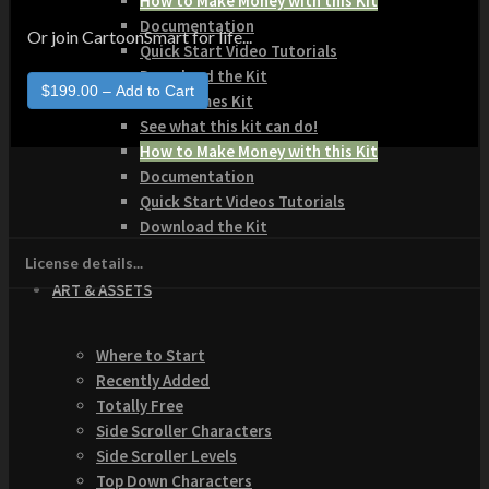
How to Make Money with this Kit
Documentation
Or join CartoonSmart for life...
Quick Start Video Tutorials
Download the Kit
The Pinball Games Kit
See what this kit can do!
How to Make Money with this Kit
Documentation
Quick Start Videos Tutorials
Download the Kit
License details...
ART & ASSETS
Where to Start
Recently Added
Totally Free
Side Scroller Characters
Side Scroller Levels
Top Down Characters