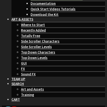
Documentation
Quick Start Videos Tutorials
Download the Kit
ART & ASSETS
Where to Start
Recently Added
Totally Free
Side Scroller Characters
Side Scroller Levels
Top Down Characters
Top Down Levels
GUI
FX
Sound FX
TEAM UP
SEARCH
Art and Assets
Training
CART