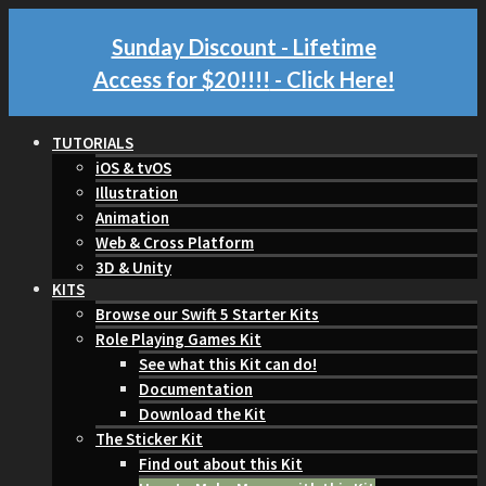
Sunday Discount - Lifetime
Access for $20!!!!
- Click Here!
TUTORIALS
iOS & tvOS
Illustration
Animation
Web & Cross Platform
3D & Unity
KITS
Browse our Swift 5 Starter Kits
Role Playing Games Kit
See what this Kit can do!
Documentation
Download the Kit
The Sticker Kit
Find out about this Kit