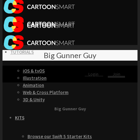
TUTORIALS
Big Gunner Guy
iOS & tvOS
Login
Join
Illustration
Animation
Web & Cross Platform
3D & Unity
Big Gunner Guy
KITS
Browse our Swift 5 Starter Kits