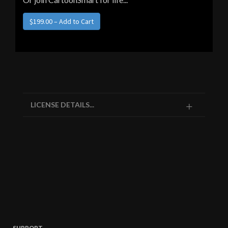
$199.00 – Add to Cart
LICENSE DETAILS...
SUPPORT