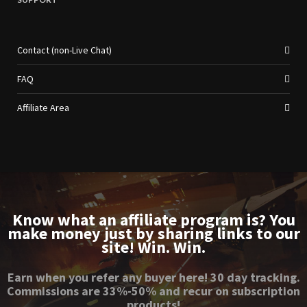
Contact (non-Live Chat)
FAQ
Affiliate Area
Know what an affiliate program is? You
make money just by sharing links to our
site! Win. Win.
Earn when you refer any buyer here! 30 day tracking.
Commissions are 33%-50% and recur on subscription
products!