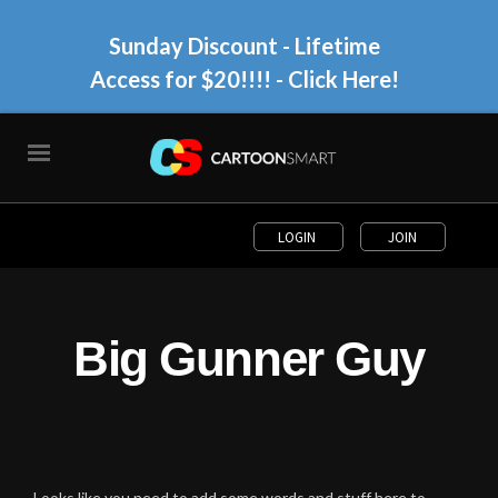
Sunday Discount - Lifetime
Access for $20!!!!
- Click Here!
LOGIN
JOIN
Big Gunner Guy
Looks like you need to add some words and stuff here to