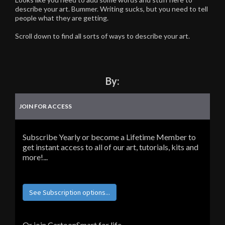
describe your art. Bummer. Writing sucks, but you need to tell
people what they are getting.
Scroll down to find all sorts of ways to describe your art.
By:
JOIN FOR ACCESS
Subscribe Yearly or become a Lifetime Member to
get instant access to all of our art, tutorials, kits and
more!...
See Subscription options...
Or join CartoonSmart for life...