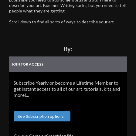
describe your art. Bummer. Writing sucks, but you need to tell
people what they are getting.
Scroll down to find all sorts of ways to describe your art.
By:
JOIN FOR ACCESS
Subscribe Yearly or become a Lifetime Member to
get instant access to all of our art, tutorials, kits and
more!...
See Subscription options...
Or join CartoonSmart for life...