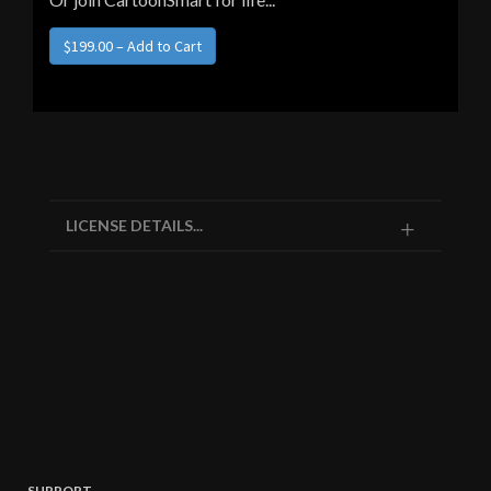
LICENSE DETAILS...
SUPPORT