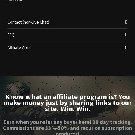
Contact (non-Live Chat)
FAQ
Affiliate Area
Know what an affiliate program is? You
make money just by sharing links to our
site! Win. Win.
Earn when you refer any buyer here! 30 day tracking.
Commissions are 33%-50% and recur on subscription
products!