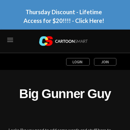
Thursday Discount - Lifetime
Access for $20!!!!
- Click Here!
LOGIN
JOIN
Big Gunner Guy
Looks like you need to add some words and stuff here to