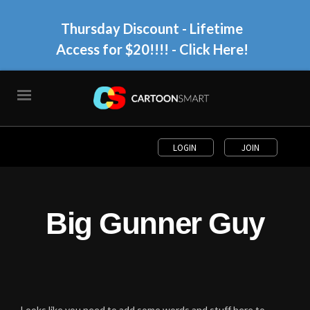
Thursday Discount - Lifetime
Access for $20!!!!
- Click Here!
LOGIN
JOIN
Big Gunner Guy
Looks like you need to add some words and stuff here to