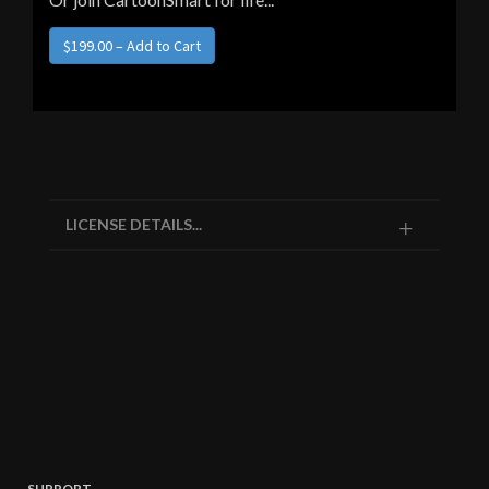
LICENSE DETAILS...
SUPPORT