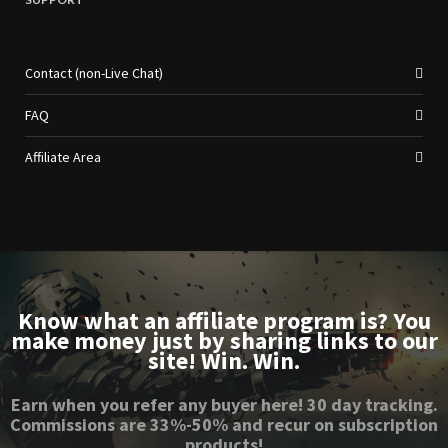
Contact (non-Live Chat)
FAQ
Affiliate Area
Know what an affiliate program is? You
make money just by sharing links to our
site! Win. Win.
Earn when you refer any buyer here! 30 day tracking.
Commissions are 33%-50% and recur on subscription
products!