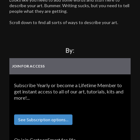
describe your art. Bummer. Writing sucks, but you need to tell
people what they are getting.
Scroll down to find all sorts of ways to describe your art.
By:
JOIN FOR ACCESS
Subscribe Yearly or become a Lifetime Member to
get instant access to all of our art, tutorials, kits and
more!...
See Subscription options...
Or join CartoonSmart for life...