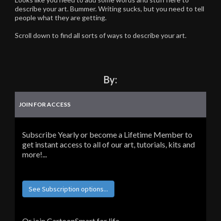
describe your art. Bummer. Writing sucks, but you need to tell
people what they are getting.
Scroll down to find all sorts of ways to describe your art.
By:
JOIN FOR ACCESS
Subscribe Yearly or become a Lifetime Member to
get instant access to all of our art, tutorials, kits and
more!...
See Subscription options...
Or join CartoonSmart for life...