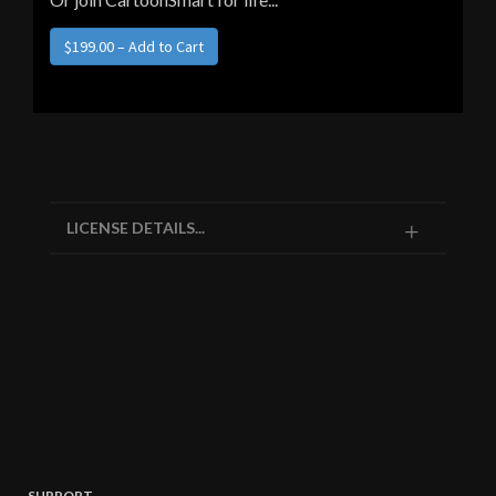
LICENSE DETAILS...
SUPPORT