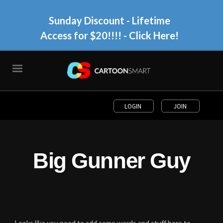
Sunday Discount - Lifetime
Access for $20!!!!
- Click Here!
LOGIN
JOIN
Big Gunner Guy
Looks like you need to add some words and stuff here to