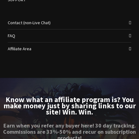
Contact (non-Live Chat)
FAQ
Affiliate Area
Know what an affiliate program is? You
make money just by sharing links to our
site! Win. Win.
Earn when you refer any buyer here! 30 day tracking.
Commissions are 33%-50% and recur on subscription
products!