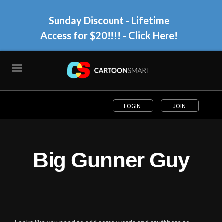
Sunday Discount - Lifetime
Access for $20!!!!
- Click Here!
LOGIN
JOIN
Big Gunner Guy
Looks like you need to add some words and stuff here to