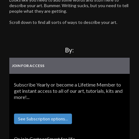
describe your art. Bummer. Writing sucks, but you need to tell
people what they are getting.
Scroll down to find all sorts of ways to describe your art.
By:
JOIN FOR ACCESS
Subscribe Yearly or become a Lifetime Member to
get instant access to all of our art, tutorials, kits and
more!...
See Subscription options...
Or join CartoonSmart for life...