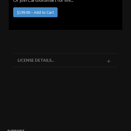
LICENSE DETAILS...
SUPPORT