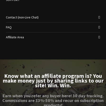
Contact (non-Live Chat)
FAQ
Affiliate Area
Know what an affiliate program is? You
make money just by sharing links to our
site! Win. Win.
Earn when you refer any buyer here! 30 day tracking.
Commissions are 33%-50% and recur on subscription
products!