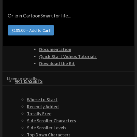
How to Make Money with this Kit
Documentation
Quick Start Video Tutorials
Or join CartoonSmart for life...
Download the Kit
The Pinball Games Kit
$199.00 – Add to Cart
See what this kit can do!
How to Make Money with this Kit
Documentation
Quick Start Videos Tutorials
Download the Kit
License details...
ART & ASSETS
Where to Start
Recently Added
Totally Free
Side Scroller Characters
Side Scroller Levels
Top Down Characters