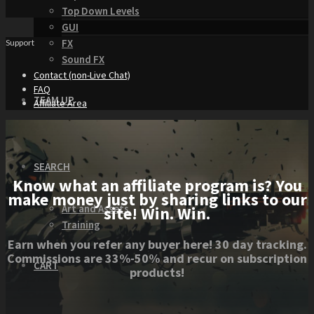
Top Down Levels
GUI
FX
Support
Sound FX
Contact (non-Live Chat)
FAQ
TEAM UP
Affiliate Area
SEARCH
Know what an affiliate program is? You
make money just by sharing links to our
Art and Assets
site! Win. Win.
Training
Earn when you refer any buyer here! 30 day tracking.
Commissions are 33%-50% and recur on subscription
CART
products!