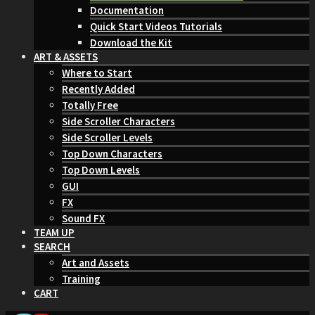
Documentation
Quick Start Videos Tutorials
Download the Kit
ART & ASSETS
Where to Start
Recently Added
Totally Free
Side Scroller Characters
Side Scroller Levels
Top Down Characters
Top Down Levels
GUI
FX
Sound FX
TEAM UP
SEARCH
Art and Assets
Training
CART