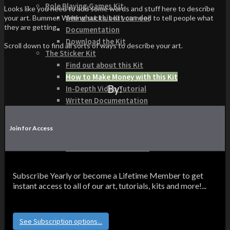
Role Playing Games Kit
Looks like you need to add some words and stuff here to describe
See what this Kit can do!
your art. Bummer. Writing sucks, but you need to tell people what
they are getting.
Documentation
Download the Kit
Scroll down to find all sorts of ways to describe your art.
The Sticker Kit
Find out about this Kit
How to Make Money with this Kit
By:
In-Depth Video Tutorial
Written Documentation
Buyer Testimonial
Download the Kit
Join for Access
The Platform Games Kit
See what this kit can do!
How to Make Money with this Kit
Documentation
Subscribe Yearly or become a Lifetime Member to get
5 Minute Video Tour of the Kit
instant access to all of our art, tutorials, kits and more!...
Download the Kit
Story Tellers Kit
See what this kit can do!
See Subscription options...