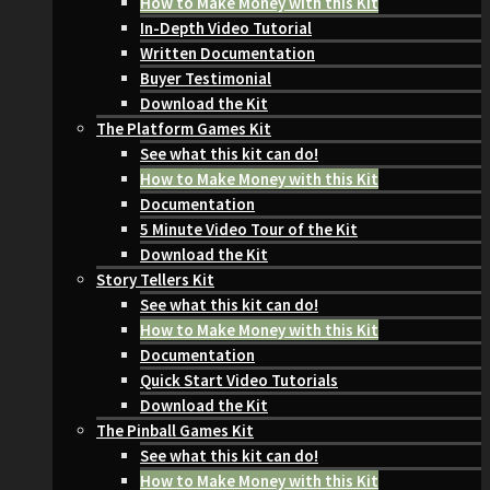
How to Make Money with this Kit
In-Depth Video Tutorial
Written Documentation
Buyer Testimonial
Download the Kit
The Platform Games Kit
See what this kit can do!
How to Make Money with this Kit
Documentation
5 Minute Video Tour of the Kit
Download the Kit
Story Tellers Kit
See what this kit can do!
How to Make Money with this Kit
Documentation
Quick Start Video Tutorials
Download the Kit
The Pinball Games Kit
See what this kit can do!
How to Make Money with this Kit