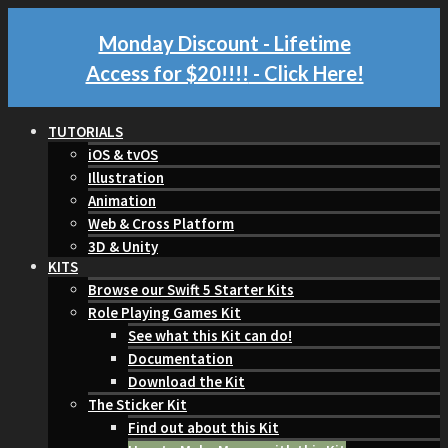
Monday Discount - Lifetime
Access for $20!!!!
- Click Here!
TUTORIALS
iOS & tvOS
Illustration
Animation
Web & Cross Platform
3D & Unity
KITS
Browse our Swift 5 Starter Kits
Role Playing Games Kit
See what this Kit can do!
Documentation
Download the Kit
The Sticker Kit
Find out about this Kit