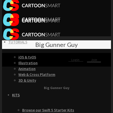
TUTORIALS
Big Gunner Guy
iOS & tvOS
Login
Join
Illustration
Animation
Web & Cross Platform
3D & Unity
Big Gunner Guy
KITS
Browse our Swift 5 Starter Kits