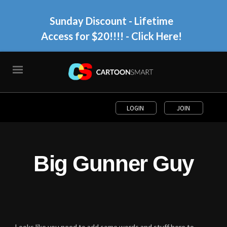
Sunday Discount - Lifetime
Access for $20!!!!
- Click Here!
LOGIN
JOIN
Big Gunner Guy
Looks like you need to add some words and stuff here to