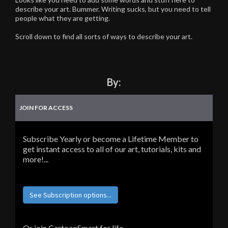
describe your art. Bummer. Writing sucks, but you need to tell
people what they are getting.
Scroll down to find all sorts of ways to describe your art.
By:
JOIN FOR ACCESS
Subscribe Yearly or become a Lifetime Member to
get instant access to all of our art, tutorials, kits and
more!...
See Subscription options...
Or join CartoonSmart for life...