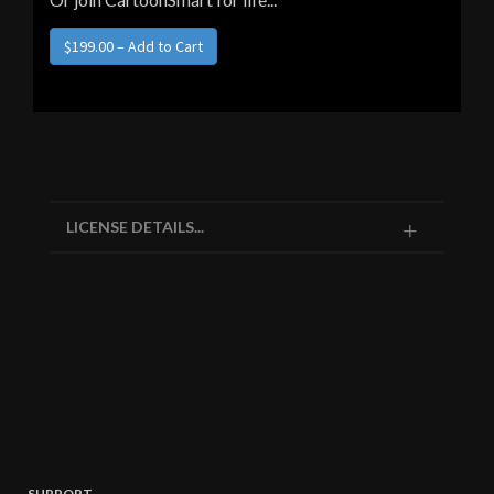
LICENSE DETAILS...
SUPPORT