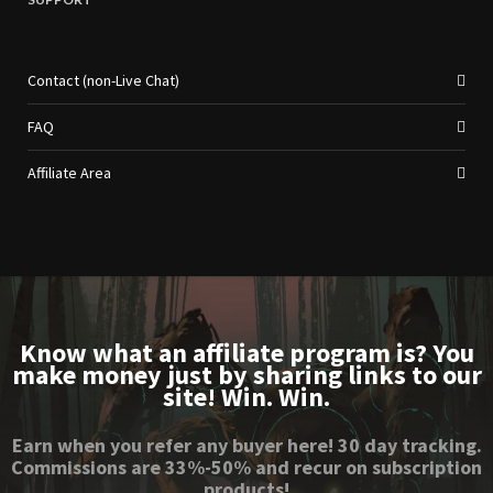
Contact (non-Live Chat)
FAQ
Affiliate Area
Know what an affiliate program is? You
make money just by sharing links to our
site! Win. Win.
Earn when you refer any buyer here! 30 day tracking.
Commissions are 33%-50% and recur on subscription
products!