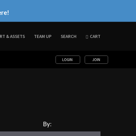
ere!
RT & ASSETS
TEAM UP
SEARCH
CART
LOGIN
JOIN
By: