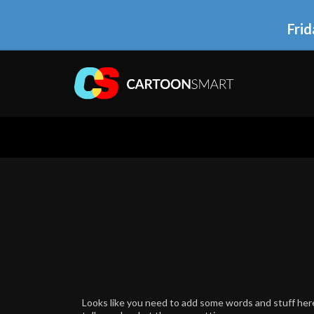
Frid
Looks like you need to add some words and stuff here