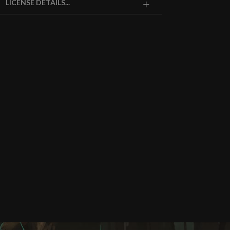
LICENSE DETAILS...