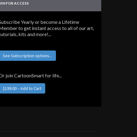
OIN FOR ACCESS
Subscribe Yearly or become a Lifetime
Member to get instant access to all of our art,
tutorials, kits and more!...
See Subscription options...
Or join CartoonSmart for life...
$199.00 – Add to Cart