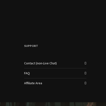
SUPPORT
Contact (non-Live Chat)
FAQ
Affiliate Area