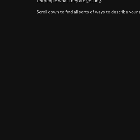
tell people what they are getting.
Scroll down to find all sorts of ways to describe your a