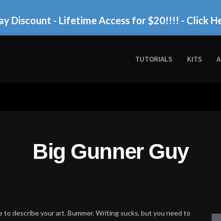
ay Discount - Lifetime Access for $20!!!!
- Click H
TUTORIALS
KITS
A
Big Gunner Guy
 to describe your art. Bummer. Writing sucks, but you need to