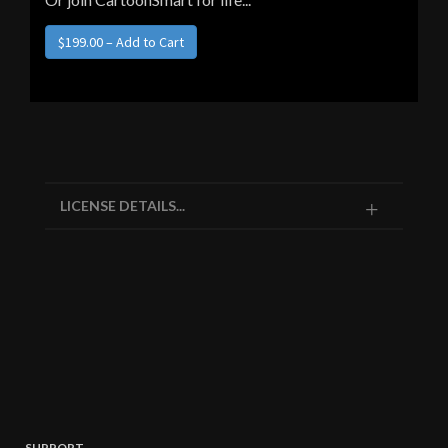
LICENSE DETAILS...
SUPPORT