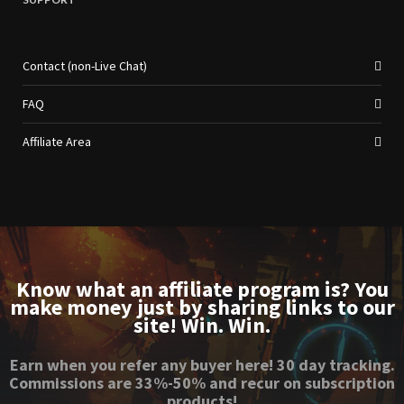
Contact (non-Live Chat)
FAQ
Affiliate Area
Know what an affiliate program is? You
make money just by sharing links to our
site! Win. Win.
Earn when you refer any buyer here! 30 day tracking.
Commissions are 33%-50% and recur on subscription
products!