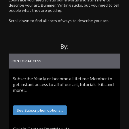
describe your art. Bummer. Writing sucks, but you need to tell
people what they are getting.
Scroll down to find all sorts of ways to describe your art.
By:
JOIN FOR ACCESS
Subscribe Yearly or become a Lifetime Member to
get instant access to all of our art, tutorials, kits and
more!...
See Subscription options...
Or join CartoonSmart for life...