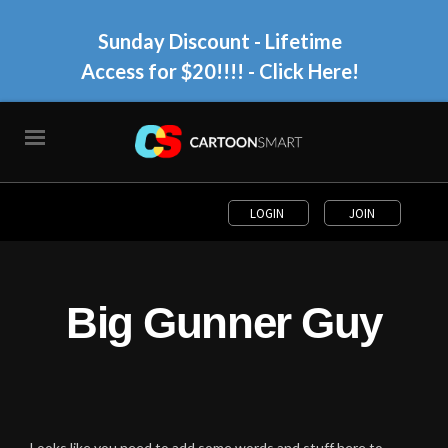
Sunday Discount - Lifetime
Access for $20!!!!
- Click Here!
LOGIN
JOIN
Big Gunner Guy
Looks like you need to add some words and stuff here to