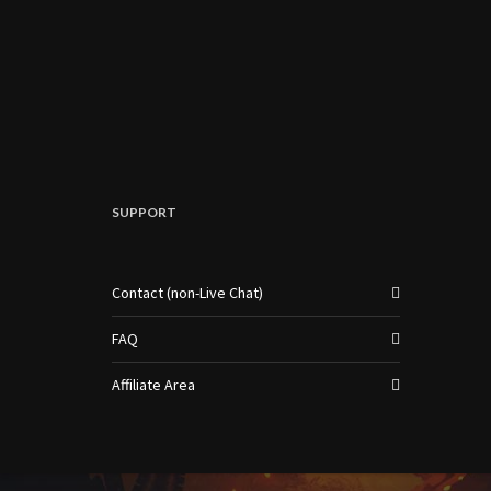
SUPPORT
Contact (non-Live Chat)
FAQ
Affiliate Area