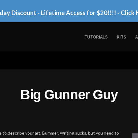
day Discount - Lifetime Access for $20!!!!
- Click 
TUTORIALS
KITS
A
Big Gunner Guy
 to describe your art. Bummer. Writing sucks, but you need to