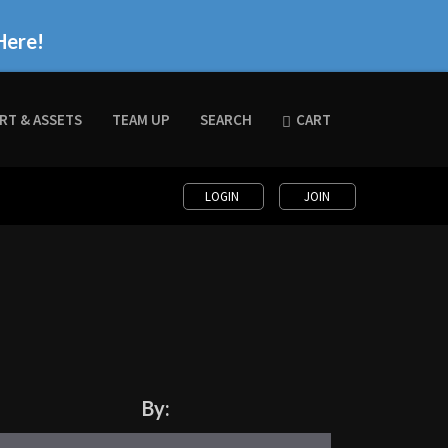
Here!
RT & ASSETS
TEAM UP
SEARCH
CART
LOGIN
JOIN
By: