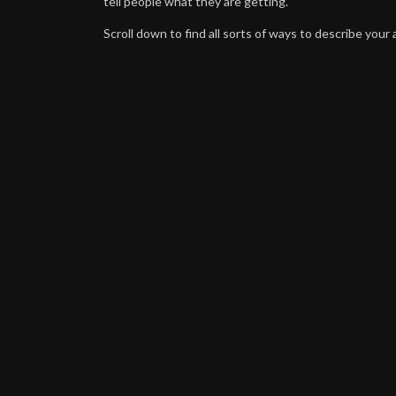
tell people what they are getting.
Scroll down to find all sorts of ways to describe your a