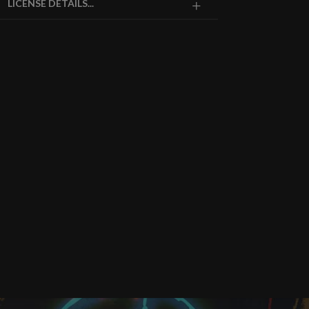
LICENSE DETAILS...