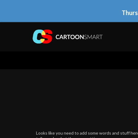
Thurs
Looks like you need to add some words and stuff here