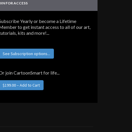
OIN FOR ACCESS
Subscribe Yearly or become a Lifetime
Member to get instant access to all of our art,
tutorials, kits and more!...
See Subscription options...
Or join CartoonSmart for life...