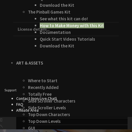
Download the Kit
The Pinball Games Kit
See what this kit can do!
How to Make Money with this Kit
License details...
Documentation
Quick Start Videos Tutorials
Download the Kit
ART & ASSETS
Where to Start
Recently Added
Support
Totally Free
Contact (non-Live Chat)
Side Scroller Characters
FAQ
Side Scroller Levels
Affiliate Area
Top Down Characters
Top Down Levels
GUI