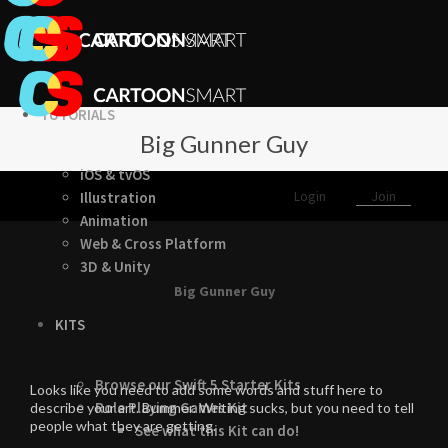
TUTORIALS
Big Gunner Guy
iOS & tvOS
Login
Join
Illustration
Animation
Web & Cross Platform
3D & Unity
Big Gunner Guy
KITS
Browse our Swift 5 Starter Kits
Looks like you need to add some words and stuff here to
Role Playing Games Kit
describe your art. Bummer. Writing sucks, but you need to tell
people what they are getting.
See what this Kit can do!