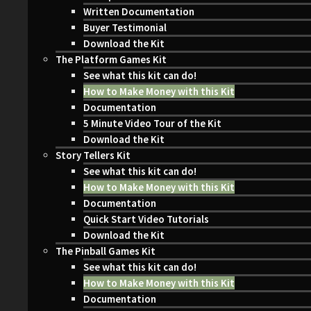
Written Documentation
Buyer Testimonial
Download the Kit
The Platform Games Kit
See what this kit can do!
How to Make Money with this Kit
Documentation
5 Minute Video Tour of the Kit
Download the Kit
Story Tellers Kit
See what this kit can do!
How to Make Money with this Kit
Documentation
Quick Start Video Tutorials
Download the Kit
The Pinball Games Kit
See what this kit can do!
How to Make Money with this Kit
Documentation