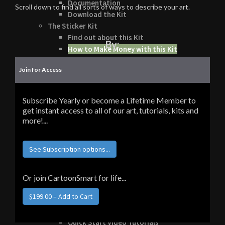
Documentation
Scroll down to find all sorts of ways to describe your art.
Download the Kit
The Sticker Kit
Find out about this Kit
By:
How to Make Money with this Kit
In-Depth Video Tutorial
Join for Access
Written Documentation
Buyer Testimonial
Download the Kit
Subscribe Yearly or become a Lifetime Member to
The Platform Games Kit
get instant access to all of our art, tutorials, kits and
See what this kit can do!
more!...
How to Make Money with this Kit
Documentation
See Subscription options...
5 Minute Video Tour of the Kit
Download the Kit
Story Tellers Kit
Or join CartoonSmart for life...
See what this kit can do!
How to Make Money with this Kit
Documentation
Quick Start Video Tutorials