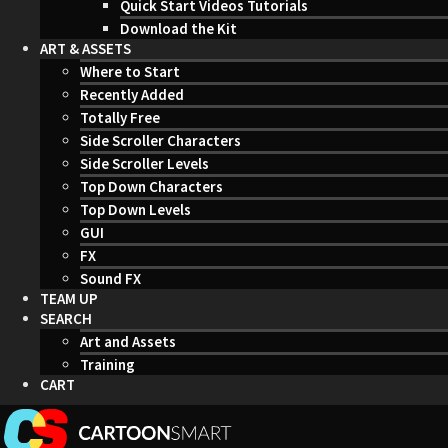
Quick Start Videos Tutorials
Download the Kit
ART & ASSETS
Where to Start
Recently Added
Totally Free
Side Scroller Characters
Side Scroller Levels
Top Down Characters
Top Down Levels
GUI
FX
Sound FX
TEAM UP
SEARCH
Art and Assets
Training
CART