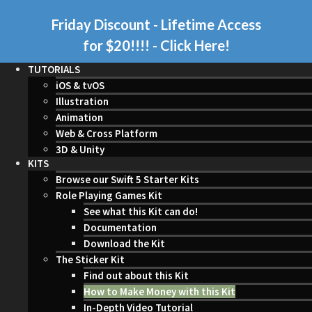
Friday Discount - Lifetime Access
for $20!!!!
- Click Here!
TUTORIALS
iOS & tvOS
Illustration
Animation
Web & Cross Platform
3D & Unity
KITS
Browse our Swift 5 Starter Kits
Role Playing Games Kit
See what this Kit can do!
Documentation
Download the Kit
The Sticker Kit
Find out about this Kit
How to Make Money with this Kit
In-Depth Video Tutorial