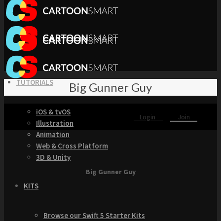
TUTORIALS
Big Gunner Guy
iOS & tvOS
Login
Join
Illustration
Animation
Web & Cross Platform
3D & Unity
Big Gunner Guy
KITS
Browse our Swift 5 Starter Kits