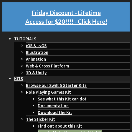
Friday Discount - Lifetime
Access for $20!!!!
- Click Here!
TUTORIALS
iOS & tvOS
Illustration
Animation
Web & Cross Platform
3D & Unity
KITS
Browse our Swift 5 Starter Kits
Role Playing Games Kit
See what this Kit can do!
Documentation
Download the Kit
The Sticker Kit
Find out about this Kit