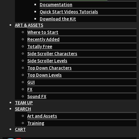
Documentation
Quick Start Videos Tutorials
Download the Kit
ART & ASSETS
Where to Start
Recently Added
Totally Free
Side Scroller Characters
Side Scroller Levels
Top Down Characters
Top Down Levels
GUI
FX
Sound FX
TEAM UP
SEARCH
Art and Assets
Training
CART