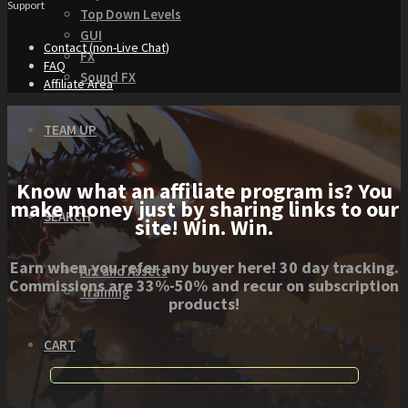
Support
Top Down Levels
GUI
Contact (non-Live Chat)
FX
FAQ
Sound FX
Affiliate Area
TEAM UP
Know what an affiliate program is? You
make money just by sharing links to our
SEARCH
site! Win. Win.
Earn when you refer any buyer here! 30 day tracking.
Art and Assets
Commissions are 33%-50% and recur on subscription
Training
products!
CART