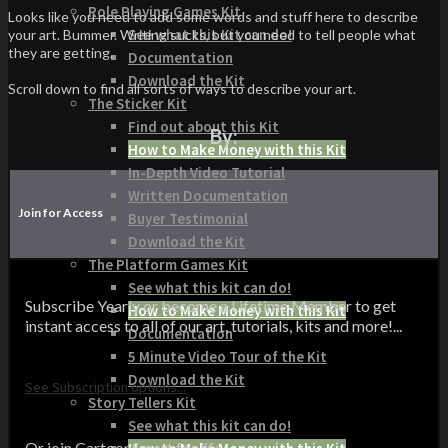
Role Playing Games Kit
Looks like you need to add some words and stuff here to describe
See what this Kit can do!
your art. Bummer. Writing sucks, but you need to tell people what
they are getting.
Documentation
Download the Kit
Scroll down to find all sorts of ways to describe your art.
The Sticker Kit
Find out about this Kit
By:
How to Make Money with this Kit
In-Depth Video Tutorial
Written Documentation
Join for Access
Buyer Testimonial
Download the Kit
The Platform Games Kit
See what this kit can do!
Subscribe Yearly or become a Lifetime Member to get
How to Make Money with this Kit
instant access to all of our art, tutorials, kits and more!...
Documentation
5 Minute Video Tour of the Kit
Download the Kit
See Subscription options...
Story Tellers Kit
See what this kit can do!
Or join CartoonSmart for life...