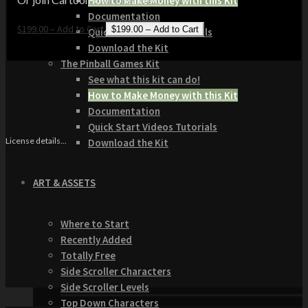
How to Make Money with this Kit
Documentation
$199.00 – Add to Cart
Quick Start Video Tutorials
Download the Kit
The Pinball Games Kit
See what this kit can do!
How to Make Money with this Kit
Documentation
Quick Start Videos Tutorials
License details...
Download the Kit
ART & ASSETS
Where to Start
Recently Added
Totally Free
Side Scroller Characters
Side Scroller Levels
Top Down Characters