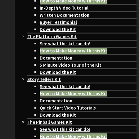
How to Make Money with this Kit
In-Depth Video Tutorial
Written Documentation
Buyer Testimonial
Download the Kit
The Platform Games Kit
See what this kit can do!
How to Make Money with this Kit
Documentation
5 Minute Video Tour of the Kit
Download the Kit
Story Tellers Kit
See what this kit can do!
How to Make Money with this Kit
Documentation
Quick Start Video Tutorials
Download the Kit
The Pinball Games Kit
See what this kit can do!
How to Make Money with this Kit