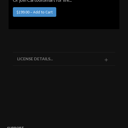
LICENSE DETAILS...
SUPPORT