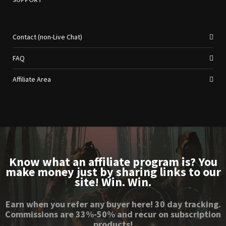
Contact (non-Live Chat)
FAQ
Affiliate Area
Know what an affiliate program is? You
make money just by sharing links to our
site! Win. Win.
Earn when you refer any buyer here! 30 day tracking.
Commissions are 33%-50% and recur on subscription
products!