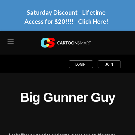
Saturday Discount - Lifetime
Access for $20!!!!
- Click Here!
LOGIN
JOIN
Big Gunner Guy
Looks like you need to add some words and stuff here to