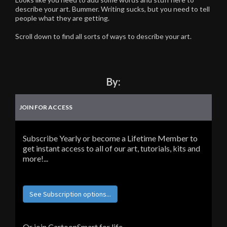
describe your art. Bummer. Writing sucks, but you need to tell
people what they are getting.
Scroll down to find all sorts of ways to describe your art.
By:
JOIN FOR ACCESS
Subscribe Yearly or become a Lifetime Member to
get instant access to all of our art, tutorials, kits and
more!...
See Subscription options...
Or join CartoonSmart for life...