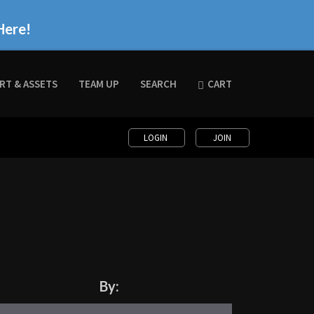
Here!
RT & ASSETS
TEAM UP
SEARCH
CART
LOGIN
JOIN
By: