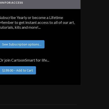
OIN FOR ACCESS
Subscribe Yearly or become a Lifetime
Member to get instant access to all of our art,
tutorials, kits and more!...
See Subscription options...
Or join CartoonSmart for life...