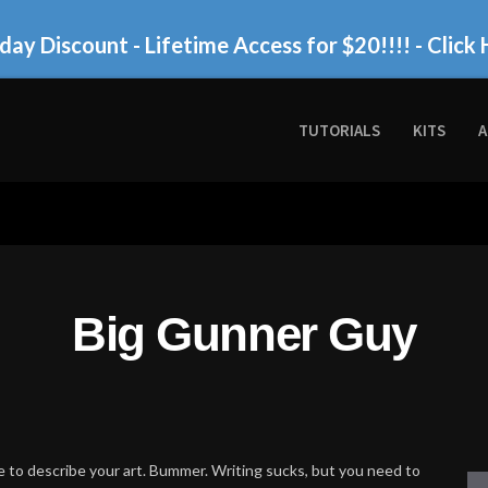
day Discount - Lifetime Access for $20!!!!
- Click 
TUTORIALS
KITS
A
Big Gunner Guy
 to describe your art. Bummer. Writing sucks, but you need to