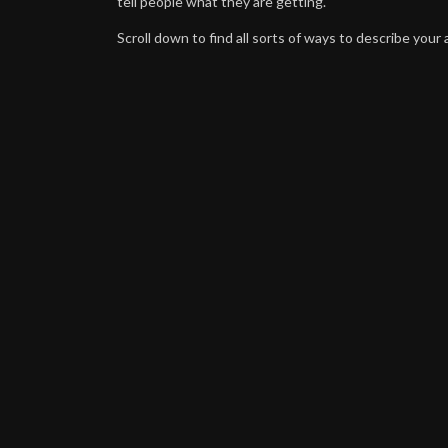
tell people what they are getting.
Scroll down to find all sorts of ways to describe your a