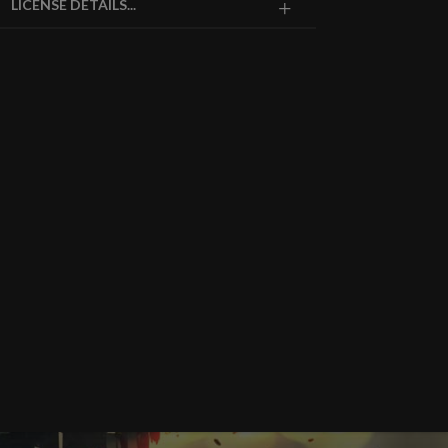
LICENSE DETAILS...