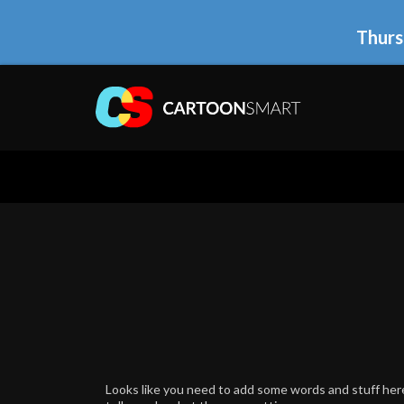
Thurs
Looks like you need to add some words and stuff here