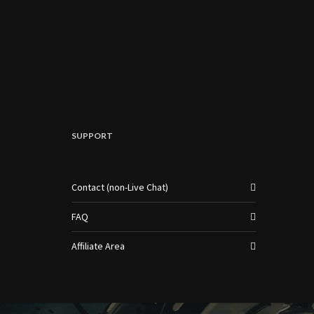
SUPPORT
Contact (non-Live Chat)
FAQ
Affiliate Area