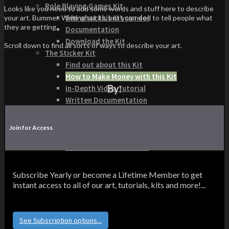
Role Playing Games Kit
Looks like you need to add some words and stuff here to describe
See what this Kit can do!
your art. Bummer. Writing sucks, but you need to tell people what
they are getting.
Documentation
Download the Kit
Scroll down to find all sorts of ways to describe your art.
The Sticker Kit
Find out about this Kit
How to Make Money with this Kit
By:
In-Depth Video Tutorial
Written Documentation
Buyer Testimonial
Download the Kit
Join for Access
The Platform Games Kit
See what this kit can do!
How to Make Money with this Kit
Documentation
Subscribe Yearly or become a Lifetime Member to get
5 Minute Video Tour of the Kit
instant access to all of our art, tutorials, kits and more!...
Download the Kit
Story Tellers Kit
See what this kit can do!
See Subscription options...