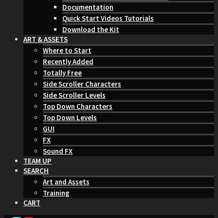
Documentation
Quick Start Videos Tutorials
Download the Kit
ART & ASSETS
Where to Start
Recently Added
Totally Free
Side Scroller Characters
Side Scroller Levels
Top Down Characters
Top Down Levels
GUI
FX
Sound FX
TEAM UP
SEARCH
Art and Assets
Training
CART