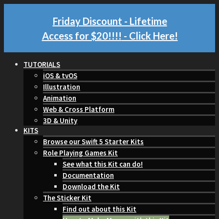
Friday Discount - Lifetime
Access for $20!!!!
- Click Here!
TUTORIALS
iOS & tvOS
Illustration
Animation
Web & Cross Platform
3D & Unity
KITS
Browse our Swift 5 Starter Kits
Role Playing Games Kit
See what this Kit can do!
Documentation
Download the Kit
The Sticker Kit
Find out about this Kit