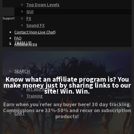
Top Down Levels
GUI
FX
Support
Sound FX
Contact (non-Live Chat)
FAQ
TEAM UP
Affiliate Area
SEARCH
Know what an affiliate program is? You
make money just by sharing links to our
Art and Assets
site! Win. Win.
Training
Earn when you refer any buyer here! 30 day tracking.
Commissions are 33%-50% and recur on subscription
CART
products!