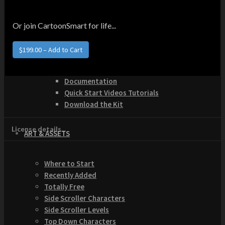
How to Make Money with this Kit
Documentation
Quick Start Video Tutorials
Or join CartoonSmart for life...
Download the Kit
The Pinball Games Kit
$199.00 – Add to Cart
See what this kit can do!
How to Make Money with this Kit
Documentation
Quick Start Videos Tutorials
Download the Kit
License details...
ART & ASSETS
Where to Start
Recently Added
Totally Free
Side Scroller Characters
Side Scroller Levels
Top Down Characters