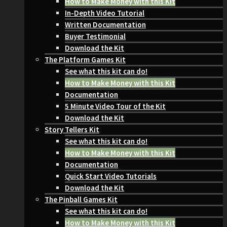
How to Make Money with this Kit
In-Depth Video Tutorial
Written Documentation
Buyer Testimonial
Download the Kit
The Platform Games Kit
See what this kit can do!
How to Make Money with this Kit
Documentation
5 Minute Video Tour of the Kit
Download the Kit
Story Tellers Kit
See what this kit can do!
How to Make Money with this Kit
Documentation
Quick Start Video Tutorials
Download the Kit
The Pinball Games Kit
See what this kit can do!
How to Make Money with this Kit