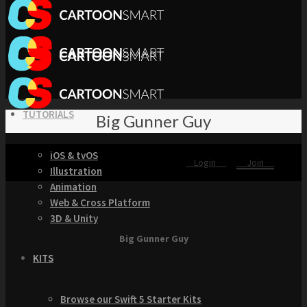
TUTORIALS
Big Gunner Guy
iOS & tvOS
Login
Join
Illustration
Animation
Web & Cross Platform
3D & Unity
Big Gunner Guy
KITS
Browse our Swift 5 Starter Kits