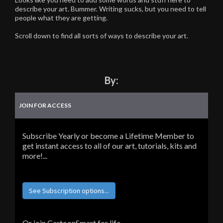
describe your art. Bummer. Writing sucks, but you need to tell
people what they are getting.
Scroll down to find all sorts of ways to describe your art.
By:
JOIN FOR ACCESS
Subscribe Yearly or become a Lifetime Member to
get instant access to all of our art, tutorials, kits and
more!...
See Subscription options...
Or join CartoonSmart for life...