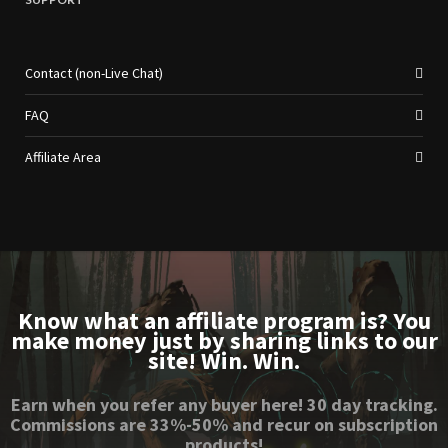
Contact (non-Live Chat)
FAQ
Affiliate Area
Know what an affiliate program is? You
make money just by sharing links to our
site! Win. Win.
Earn when you refer any buyer here! 30 day tracking.
Commissions are 33%-50% and recur on subscription
products!