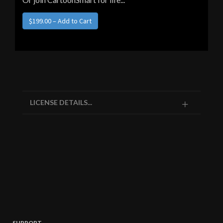
$199.00 – Add to Cart
LICENSE DETAILS...
SUPPORT