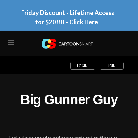
Friday Discount - Lifetime Access
for $20!!!!
- Click Here!
LOGIN
JOIN
Big Gunner Guy
Looks like you need to add some words and stuff here to