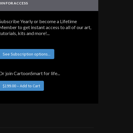
OIN FOR ACCESS
Subscribe Yearly or become a Lifetime
Member to get instant access to all of our art,
tutorials, kits and more!...
See Subscription options...
Or join CartoonSmart for life...