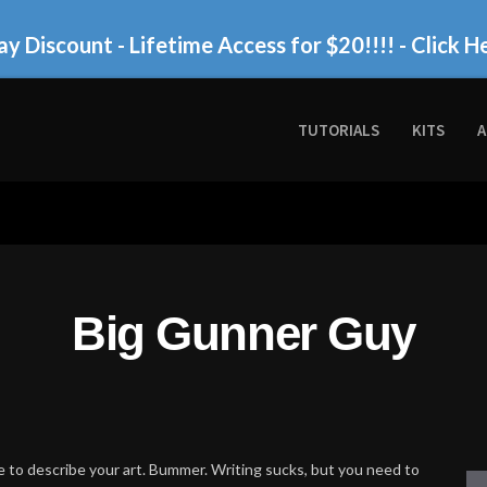
ay Discount - Lifetime Access for $20!!!!
- Click H
TUTORIALS
KITS
A
Big Gunner Guy
 to describe your art. Bummer. Writing sucks, but you need to