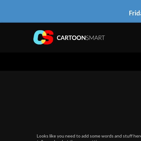
Frid
Looks like you need to add some words and stuff here