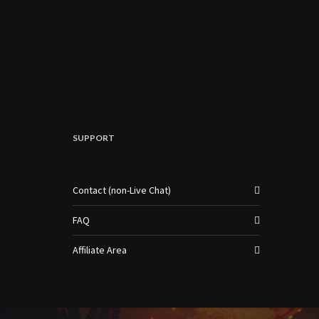
SUPPORT
Contact (non-Live Chat)
FAQ
Affiliate Area