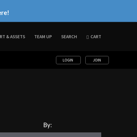
ere!
RT & ASSETS
TEAM UP
SEARCH
CART
LOGIN
JOIN
By: