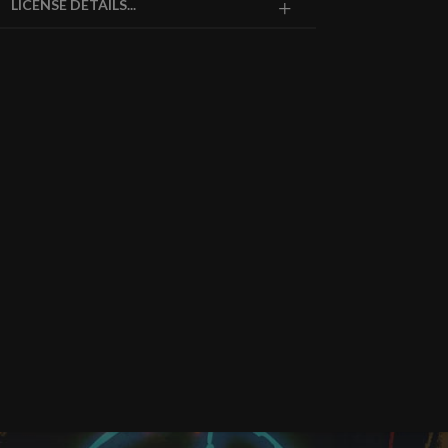
LICENSE DETAILS...