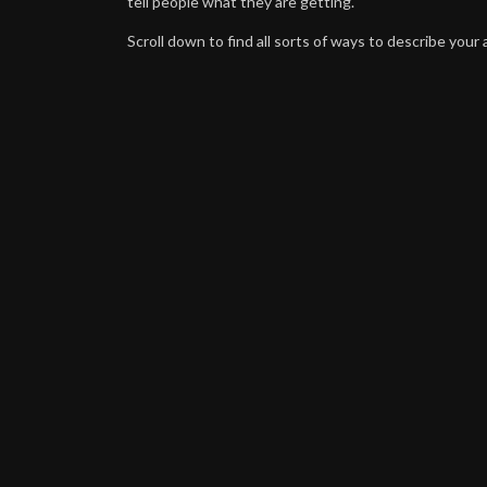
tell people what they are getting.
Scroll down to find all sorts of ways to describe your a