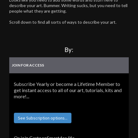
describe your art. Bummer. Writing sucks, but you need to tell
people what they are getting.
Scroll down to find all sorts of ways to describe your art.
By:
JOIN FOR ACCESS
Subscribe Yearly or become a Lifetime Member to
get instant access to all of our art, tutorials, kits and
more!...
See Subscription options...
Or join CartoonSmart for life...