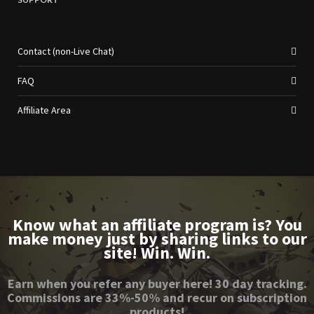
Contact (non-Live Chat)
FAQ
Affiliate Area
Know what an affiliate program is? You
make money just by sharing links to our
site! Win. Win.
Earn when you refer any buyer here! 30 day tracking.
Commissions are 33%-50% and recur on subscription
products!