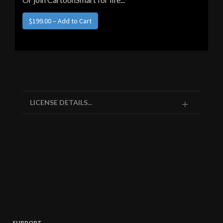
LICENSE DETAILS...
SUPPORT