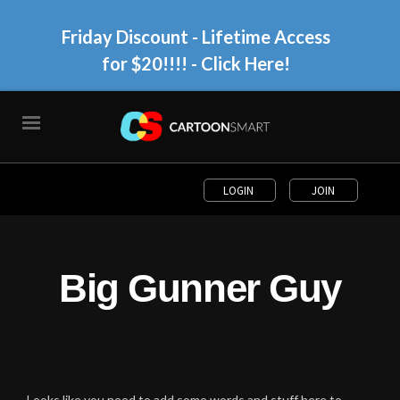
Friday Discount - Lifetime Access
for $20!!!!
- Click Here!
LOGIN
JOIN
Big Gunner Guy
Looks like you need to add some words and stuff here to