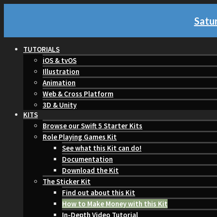
Satur
TUTORIALS
iOS & tvOS
Illustration
Animation
Web & Cross Platform
3D & Unity
KITS
Browse our Swift 5 Starter Kits
Role Playing Games Kit
See what this Kit can do!
Documentation
Download the Kit
The Sticker Kit
Find out about this Kit
How to Make Money with this Kit
In-Depth Video Tutorial