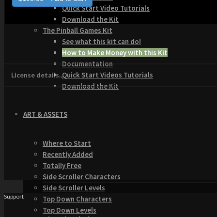
Quick Start Video Tutorials
Download the Kit
The Pinball Games Kit
See what this kit can do!
How to Make Money with this Kit
Documentation
Quick Start Videos Tutorials
License details...
Download the Kit
ART & ASSETS
Where to Start
Recently Added
Totally Free
Side Scroller Characters
Side Scroller Levels
Support
Top Down Characters
Top Down Levels