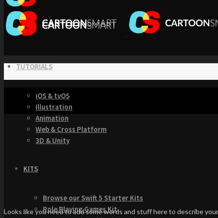
TUTORIALS
iOS & tvOS
Illustration
Animation
Web & Cross Platform
3D & Unity
KITS
Browse our Swift 5 Starter Kits
Role Playing Games Kit
Looks like you need to add some words and stuff here to describe your 