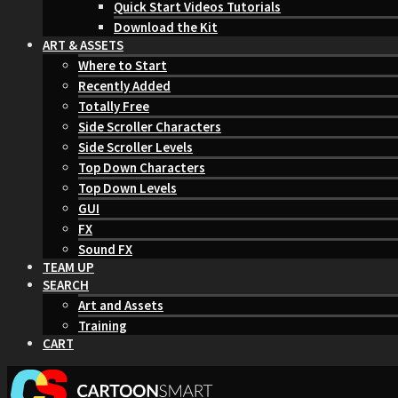
Quick Start Videos Tutorials
Download the Kit
ART & ASSETS
Where to Start
Recently Added
Totally Free
Side Scroller Characters
Side Scroller Levels
Top Down Characters
Top Down Levels
GUI
FX
Sound FX
TEAM UP
SEARCH
Art and Assets
Training
CART