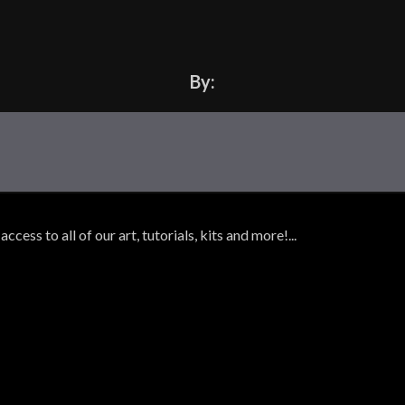
By:
ss to all of our art, tutorials, kits and more!...