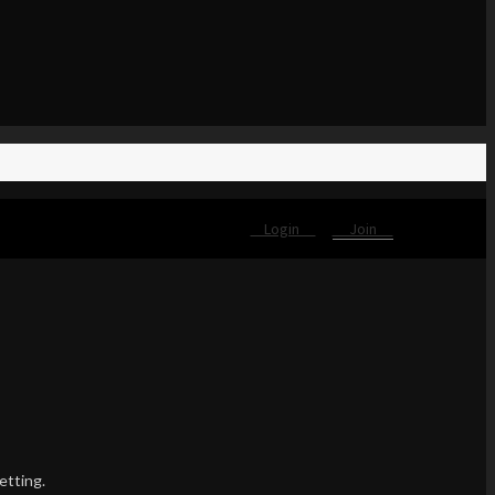
Login
Join
etting.