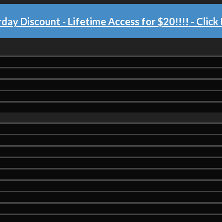
day Discount - Lifetime Access for $20!!!!
- Click