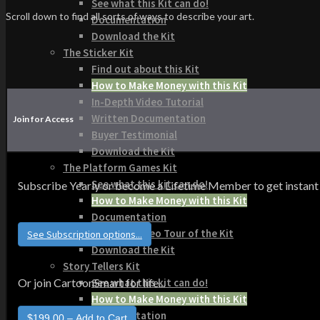
See what this Kit can do!
Scroll down to find all sorts of ways to describe your art.
Documentation
Download the Kit
The Sticker Kit
Find out about this Kit
How to Make Money with this Kit
In-Depth Video Tutorial
Written Documentation
Join for Access
Buyer Testimonial
Download the Kit
The Platform Games Kit
See what this kit can do!
Subscribe Yearly or become a Lifetime Member to get instant acce
How to Make Money with this Kit
Documentation
5 Minute Video Tour of the Kit
See Subscription options...
Download the Kit
Story Tellers Kit
See what this kit can do!
Or join CartoonSmart for life...
How to Make Money with this Kit
Documentation