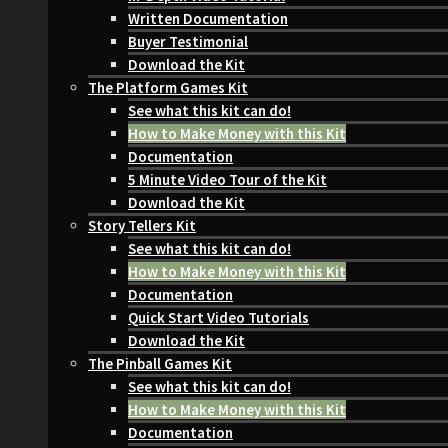
Written Documentation
Buyer Testimonial
Download the Kit
The Platform Games Kit
See what this kit can do!
How to Make Money with this Kit
Documentation
5 Minute Video Tour of the Kit
Download the Kit
Story Tellers Kit
See what this kit can do!
How to Make Money with this Kit
Documentation
Quick Start Video Tutorials
Download the Kit
The Pinball Games Kit
See what this kit can do!
How to Make Money with this Kit
Documentation