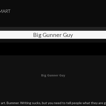
Big Gunner Guy
Big Gunner Guy
art. Bummer. Writing sucks, but you need to tell people what they are g