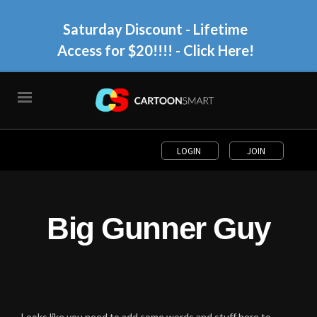
Saturday Discount - Lifetime
Access for $20!!!!
- Click Here!
LOGIN
JOIN
Big Gunner Guy
Looks like you need to add some words and stuff here to