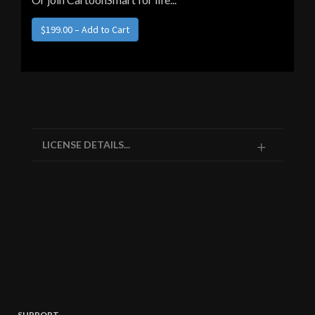
LICENSE DETAILS...
SUPPORT