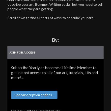
describe your art. Bummer. Writing sucks, but you need to tell
people what they are getting.
Scroll down to find all sorts of ways to describe your art.
By:
JOIN FOR ACCESS
Subscribe Yearly or become a Lifetime Member to
get instant access to all of our art, tutorials, kits and
more!...
See Subscription options...
Or join CartoonSmart for life...