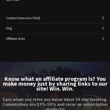
Contact (non-Live Chat)
FAQ
Affiliate Area
Know what an affiliate program is? You
make money just by sharing links to our
site! Win. Win.
Earn when you refer any buyer here! 30 day tracking.
Commissions are 33%-50% and recur on subscription
products!