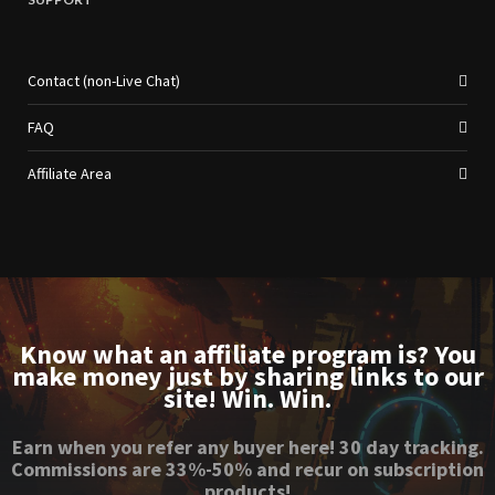
Contact (non-Live Chat)
FAQ
Affiliate Area
Know what an affiliate program is? You
make money just by sharing links to our
site! Win. Win.
Earn when you refer any buyer here! 30 day tracking.
Commissions are 33%-50% and recur on subscription
products!