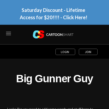
Saturday Discount - Lifetime
Access for $20!!!!
- Click Here!
LOGIN
JOIN
Big Gunner Guy
Looks like you need to add some words and stuff here to