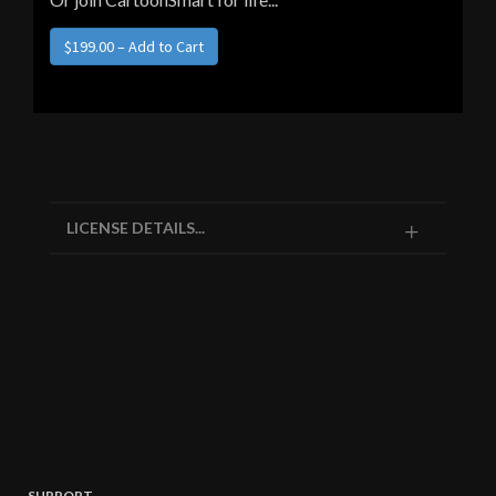
LICENSE DETAILS...
SUPPORT