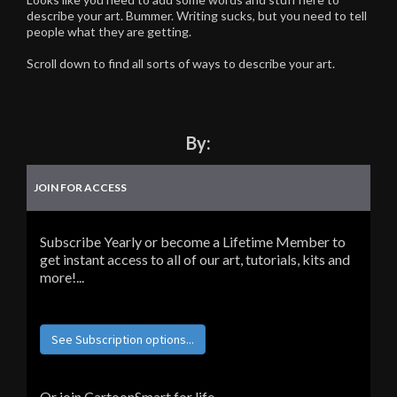
describe your art. Bummer. Writing sucks, but you need to tell
people what they are getting.
Scroll down to find all sorts of ways to describe your art.
By:
JOIN FOR ACCESS
Subscribe Yearly or become a Lifetime Member to
get instant access to all of our art, tutorials, kits and
more!...
See Subscription options...
Or join CartoonSmart for life...