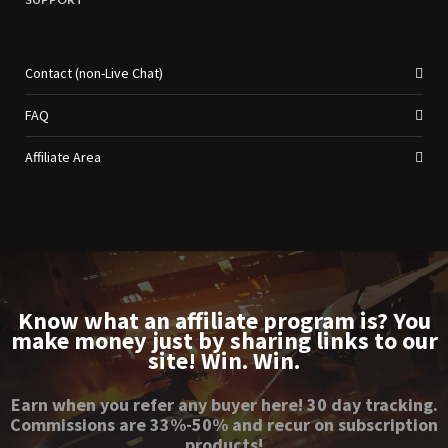
Contact (non-Live Chat)
FAQ
Affiliate Area
Know what an affiliate program is? You
make money just by sharing links to our
site! Win. Win.
Earn when you refer any buyer here! 30 day tracking.
Commissions are 33%-50% and recur on subscription
products!