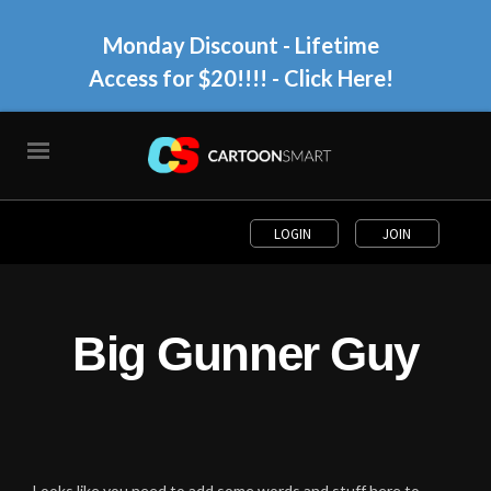
Monday Discount - Lifetime
Access for $20!!!!
- Click Here!
LOGIN
JOIN
Big Gunner Guy
Looks like you need to add some words and stuff here to