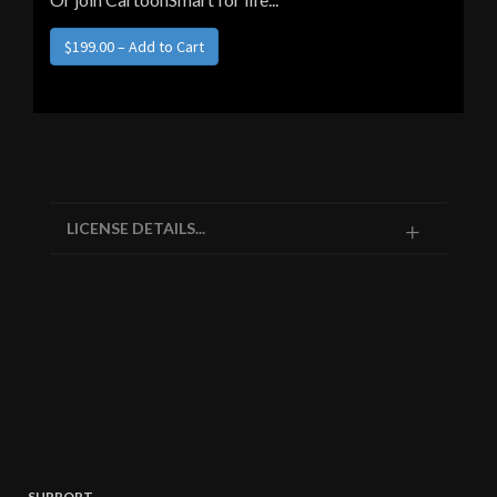
$199.00 – Add to Cart
LICENSE DETAILS...
SUPPORT