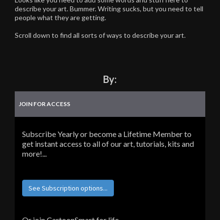
describe your art. Bummer. Writing sucks, but you need to tell
people what they are getting.
Scroll down to find all sorts of ways to describe your art.
By:
JOIN FOR ACCESS
Subscribe Yearly or become a Lifetime Member to
get instant access to all of our art, tutorials, kits and
more!...
See Subscription options...
Or join CartoonSmart for life...