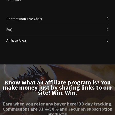
Contact (non-Live Chat)
FAQ
Affiliate Area
Know what an affiliate program is? You
make money just by sharing links to our
site! Win. Win.
Earn when you refer any buyer here! 30 day tracking.
Commissions are 33%-50% and recur on subscription
products!