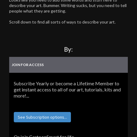
describe your art. Bummer. Writing sucks, but you need to tell
people what they are getting.
Scroll down to find all sorts of ways to describe your art.
By:
JOIN FOR ACCESS
Subscribe Yearly or become a Lifetime Member to
get instant access to all of our art, tutorials, kits and
more!...
See Subscription options...
Or join CartoonSmart for life...