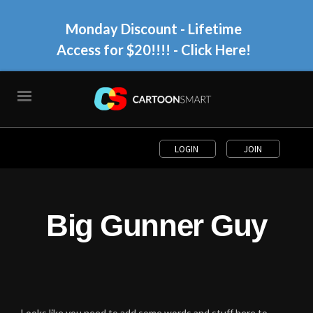
Monday Discount - Lifetime
Access for $20!!!!
- Click Here!
LOGIN
JOIN
Big Gunner Guy
Looks like you need to add some words and stuff here to