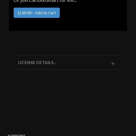
$199.00 – Add to Cart
LICENSE DETAILS...
SUPPORT