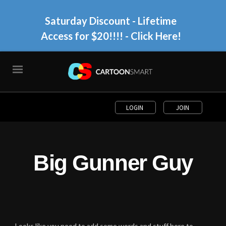
Saturday Discount - Lifetime
Access for $20!!!!
- Click Here!
LOGIN
JOIN
Big Gunner Guy
Looks like you need to add some words and stuff here to