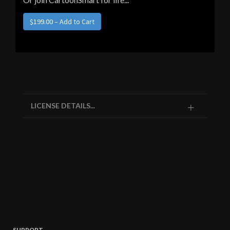
LICENSE DETAILS...
SUPPORT