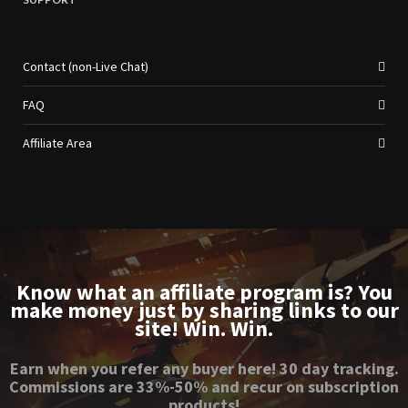
Contact (non-Live Chat)
FAQ
Affiliate Area
Know what an affiliate program is? You
make money just by sharing links to our
site! Win. Win.
Earn when you refer any buyer here! 30 day tracking.
Commissions are 33%-50% and recur on subscription
products!