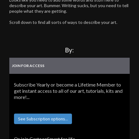
describe your art. Bummer. Writing sucks, but you need to tell
people what they are getting.
Scroll down to find all sorts of ways to describe your art.
By:
JOIN FOR ACCESS
Subscribe Yearly or become a Lifetime Member to
get instant access to all of our art, tutorials, kits and
more!...
See Subscription options...
Or join CartoonSmart for life...