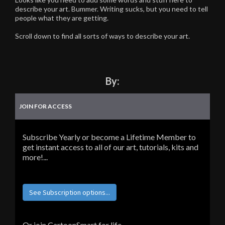
describe your art. Bummer. Writing sucks, but you need to tell
people what they are getting.
Scroll down to find all sorts of ways to describe your art.
By:
JOIN FOR ACCESS
Subscribe Yearly or become a Lifetime Member to
get instant access to all of our art, tutorials, kits and
more!...
See Subscription options...
Or join CartoonSmart for life...