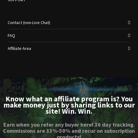
Contact (non-Live Chat)
FAQ
Affiliate Area
Know what an affiliate program is? You
make money just by sharing links to our
site! Win. Win.
Earn when you refer any buyer here! 30 day tracking.
Commissions are 33%-50% and recur on subscription
products!