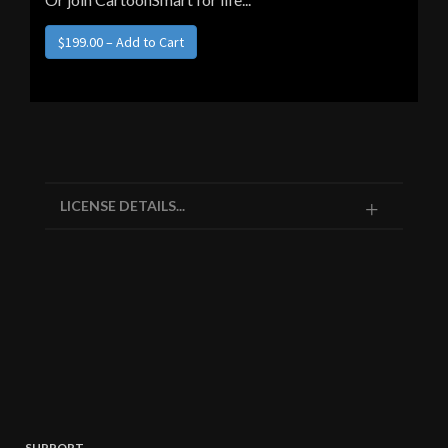
LICENSE DETAILS...
SUPPORT