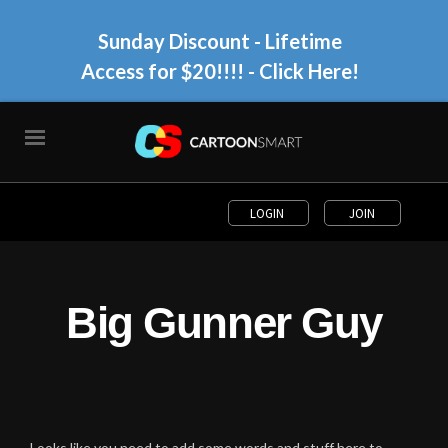
Sunday Discount - Lifetime
Access for $20!!!!
- Click Here!
LOGIN
JOIN
Big Gunner Guy
Looks like you need to add some words and stuff here to