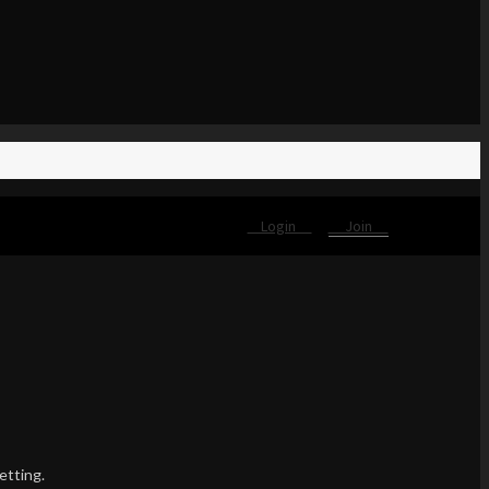
Login
Join
etting.