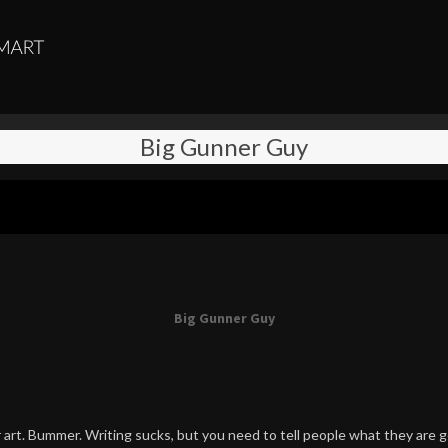
Big Gunner Guy
Big Gunner Guy
art. Bummer. Writing sucks, but you need to tell people what they are g