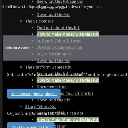
See what this Kit can do!
Scroll down to find all sorts of ways to describe your art.
Documentation
Download the Kit
The Sticker Kit
Find out about this Kit
How to Make Money with this Kit
In-Depth Video Tutorial
Written Documentation
Join for Access
Buyer Testimonial
Download the Kit
The Platform Games Kit
See what this kit can do!
Subscribe Yearly or become a Lifetime Member to get instant acce
How to Make Money with this Kit
Documentation
5 Minute Video Tour of the Kit
See Subscription options...
Download the Kit
Story Tellers Kit
See what this kit can do!
Or join CartoonSmart for life...
How to Make Money with this Kit
Documentation