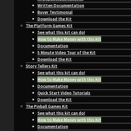
Written Documentation
Buyer Testimonial
Download the Kit
The Platform Games Kit
See what this kit can do!
How to Make Money with this Kit
Documentation
5 Minute Video Tour of the Kit
Download the Kit
Story Tellers Kit
See what this kit can do!
How to Make Money with this Kit
Documentation
Quick Start Video Tutorials
Download the Kit
The Pinball Games Kit
See what this kit can do!
How to Make Money with this Kit
Documentation