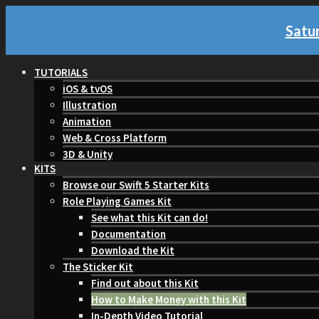
Satur
TUTORIALS
iOS & tvOS
Illustration
Animation
Web & Cross Platform
3D & Unity
KITS
Browse our Swift 5 Starter Kits
Role Playing Games Kit
See what this Kit can do!
Documentation
Download the Kit
The Sticker Kit
Find out about this Kit
How to Make Money with this Kit
In-Depth Video Tutorial