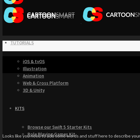
TUTORIALS
iOS & tvOS
Illustration
Animation
Web & Cross Platform
3D & Unity
KITS
Browse our Swift 5 Starter Kits
Role Playing Games Kit
Looks like you need to add some words and stuff here to describe your 