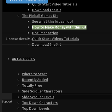
Quick Start Video Tutorials
Download the Kit
The Pinball Games Kit
See what this kit can do!
How to Make Money with this Kit
Documentation
Quick Start Videos Tutorials
License details...
Download the Kit
ART & ASSETS
Where to Start
Recently Added
Totally Free
Side Scroller Characters
Side Scroller Levels
Support
Top Down Characters
Top Down Levels