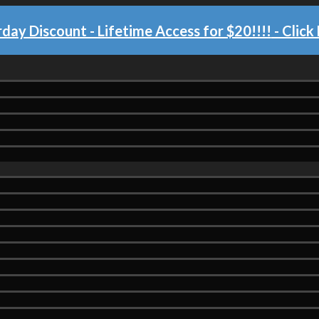
day Discount - Lifetime Access for $20!!!!
- Click