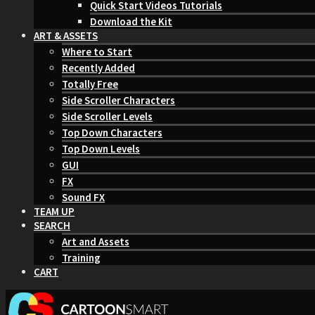
Quick Start Videos Tutorials
Download the Kit
ART & ASSETS
Where to Start
Recently Added
Totally Free
Side Scroller Characters
Side Scroller Levels
Top Down Characters
Top Down Levels
GUI
FX
Sound FX
TEAM UP
SEARCH
Art and Assets
Training
CART