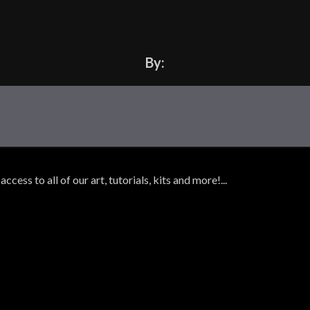
By:
ss to all of our art, tutorials, kits and more!...