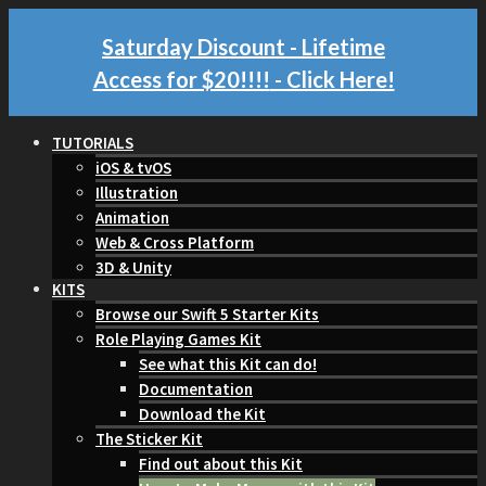
Saturday Discount - Lifetime
Access for $20!!!!
- Click Here!
TUTORIALS
iOS & tvOS
Illustration
Animation
Web & Cross Platform
3D & Unity
KITS
Browse our Swift 5 Starter Kits
Role Playing Games Kit
See what this Kit can do!
Documentation
Download the Kit
The Sticker Kit
Find out about this Kit