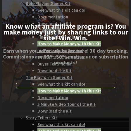
Role Playing Games Kit
See what this Kit can do!
Documentation
Download the Kit
Know what an affiliate program is? You
The Sticker Kit
make money just by sharing links to our
site! Win. Win.
Find out about this Kit
How to Make Money with this Kit
Earn when you refer any buyer here! 30 day tracking.
In-Depth Video Tutorial
Commissions are 33%-50% and recur on subscription
Written Documentation
products!
Buyer Testimonial
Download the Kit
The Platform Games Kit
See what this kit can do!
How to Make Money with this Kit
Documentation
5 Minute Video Tour of the Kit
Download the Kit
Story Tellers Kit
See what this kit can do!