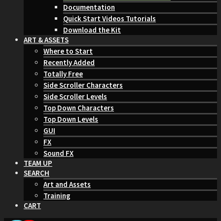
Documentation
Quick Start Videos Tutorials
Download the Kit
ART & ASSETS
Where to Start
Recently Added
Totally Free
Side Scroller Characters
Side Scroller Levels
Top Down Characters
Top Down Levels
GUI
FX
Sound FX
TEAM UP
SEARCH
Art and Assets
Training
CART