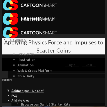
TUTORIALS
Applying Physics Force and Impulses to
Scatter Coins
iOS & tvOS
Illustration
Login
Join
Animation
Web & Cross Platform
3D & Unity
Support
KITS
Contact (non-Live Chat)
FAQ
Affiliate Area
Browse our Swift 5 Starter Kits