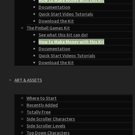
How to Make Money with this Kit
Documentation
Quick Start Video Tutorials
Download the Kit
The Pinball Games Kit
See what this kit can do!
How to Make Money with this Kit
Documentation
Quick Start Videos Tutorials
Download the Kit
ART & ASSETS
Where to Start
Recently Added
Totally Free
Side Scroller Characters
Side Scroller Levels
Top Down Characters