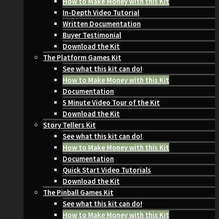
How to Make Money with this Kit
In-Depth Video Tutorial
Written Documentation
Buyer Testimonial
Download the Kit
The Platform Games Kit
See what this kit can do!
How to Make Money with this Kit
Documentation
5 Minute Video Tour of the Kit
Download the Kit
Story Tellers Kit
See what this kit can do!
How to Make Money with this Kit
Documentation
Quick Start Video Tutorials
Download the Kit
The Pinball Games Kit
See what this kit can do!
How to Make Money with this Kit