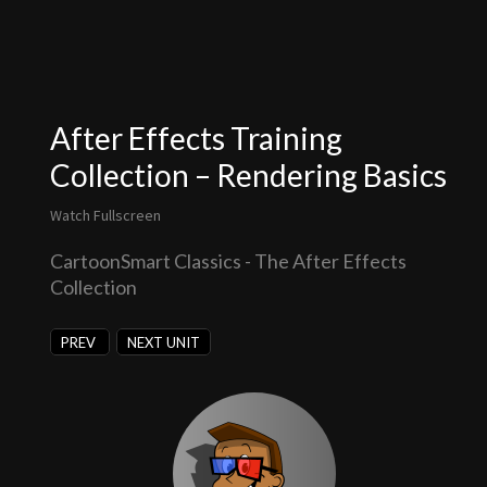
After Effects Training
Collection – Rendering Basics
Watch Fullscreen
CartoonSmart Classics - The After Effects
Collection
PREV
NEXT UNIT