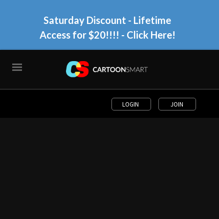
Saturday Discount - Lifetime
Access for $20!!!!
- Click Here!
LOGIN
JOIN