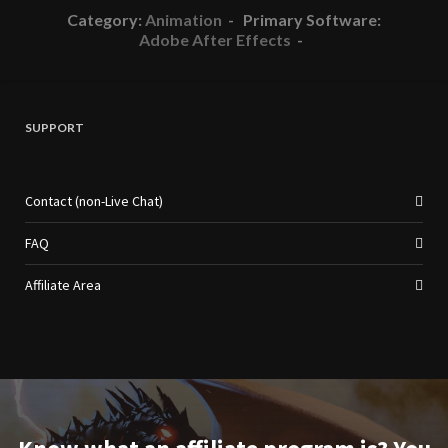
Category:
Animation
- Primary Software:
Adobe After Effects
-
SUPPORT
Contact (non-Live Chat)
FAQ
Affiliate Area