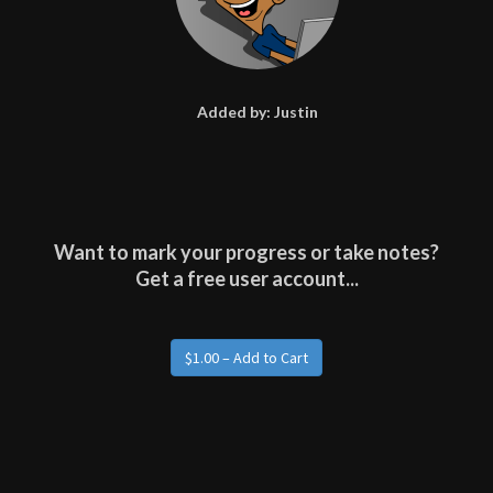
Added by:
Justin
Want to mark your progress or take notes?
Get a free user account...