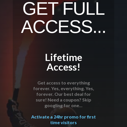
GET FULL
ACCESS...
Lifetime
Access!
Get access to everything
forever. Yes, everything. Yes,
forever. Our best deal for
sure! Need a coupon? Skip
googling for one...
Activate a 24hr promo for first
time visitors