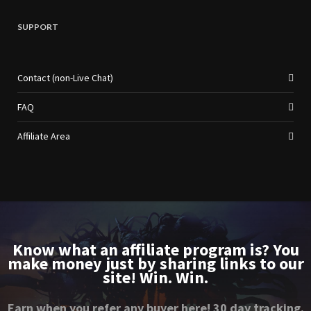
SUPPORT
Contact (non-Live Chat)
FAQ
Affiliate Area
Know what an affiliate program is? You
make money just by sharing links to our
site! Win. Win.
Earn when you refer any buyer here! 30 day tracking.