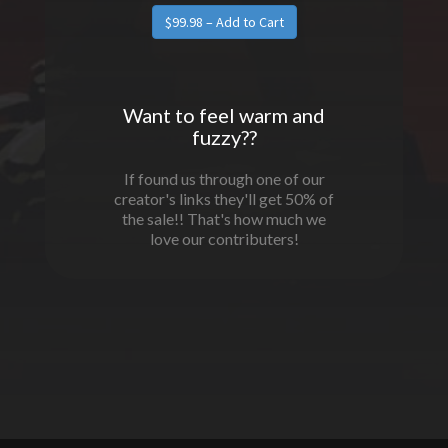
Want to feel warm and
fuzzy??
If found us through one of our
creator's links they'll get 50% of
the sale!! That's how much we
love our contributers!