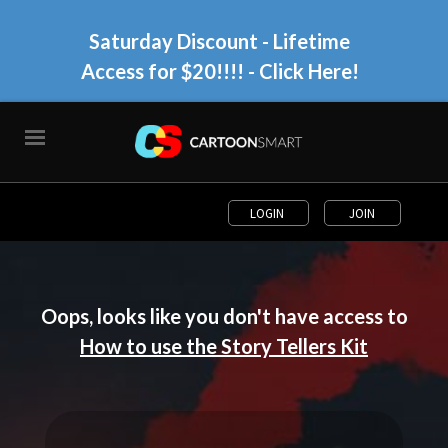
Saturday Discount - Lifetime
Access for $20!!!!
- Click Here!
LOGIN
JOIN
Oops, looks like you don't have access to
How to use the Story Tellers Kit