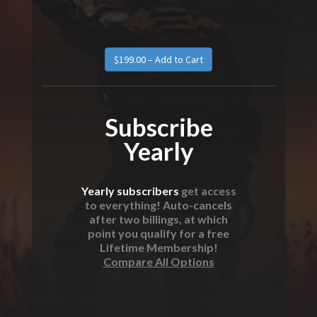
Subscribe
Yearly
Yearly subscribers
get access
to everything! Auto-cancels
after two billings, at which
point you qualify for a free
Lifetime Membership!
Compare All Options