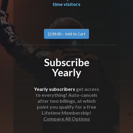
time visitors
Subscribe
Yearly
Yearly subscribers
get access
to everything! Auto-cancels
after two billings, at which
point you qualify for a free
Lifetime Membership!
Compare All Options