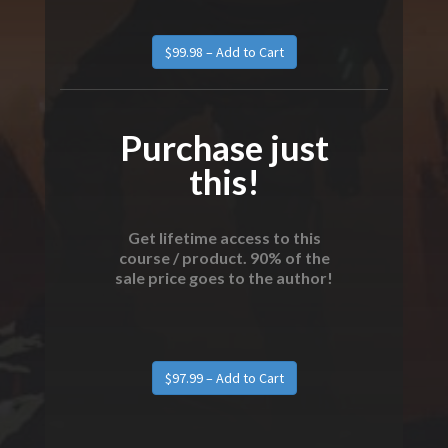
Purchase just
this!
Get lifetime access to this
course / product. 90% of the
sale price goes to the author!