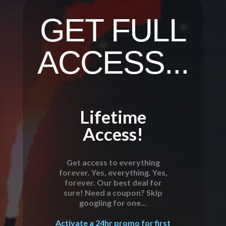
GET FULL
ACCESS...
Lifetime
Access!
Get access to everything
forever. Yes, everything. Yes,
forever. Our best deal for
sure! Need a coupon? Skip
googling for one...
Activate a 24hr promo for first