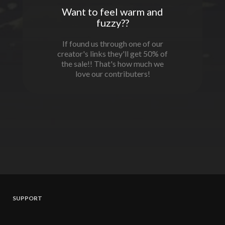
Want to feel warm and
fuzzy??
If found us through one of our
creator's links they'll get 50% of
the sale!! That's how much we
love our contributers!
SUPPORT