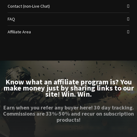
Contact (non-Live Chat)
FAQ
Affiliate Area
Know what an affiliate program is? You
make money just by sharing links to our
site! Win. Win.
Earn when you refer any buyer here! 30 day tracking.
Commissions are 33%-50% and recur on subscription
products!