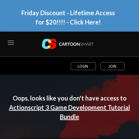
Friday Discount - Lifetime Access
for $20!!!!
- Click Here!
LOGIN
JOIN
Oops, looks like you don't have access to
Actionscript 3 Game Development Tutorial
Bundle