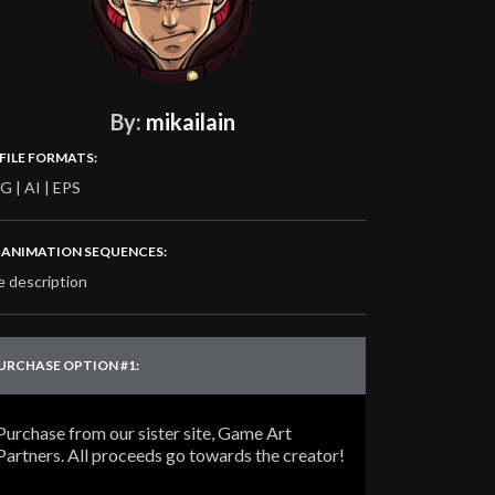
By:
mikailain
 FILE FORMATS:
G | AI | EPS
‍♂️ ANIMATION SEQUENCES:
e description
URCHASE OPTION #1:
Purchase from our sister site, Game Art
Partners. All proceeds go towards the creator!