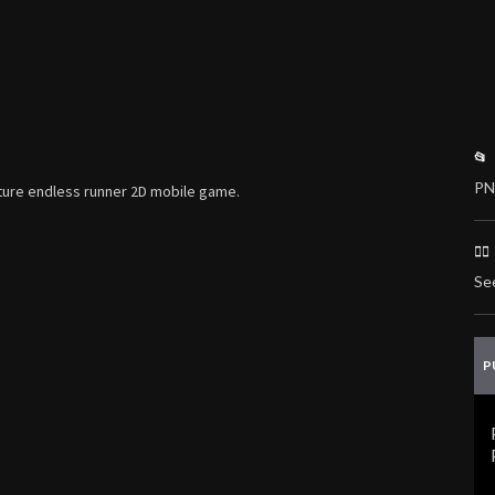
📂
PN
enture endless runner 2D mobile game.
🏃
Se
P