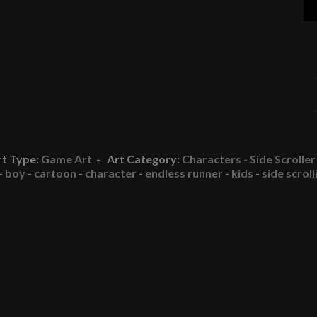
rt Type:
Game Art
- Art Category:
Characters - Side Scroller
-
boy
-
cartoon
-
character
-
endless runner
-
kids
-
side scroll