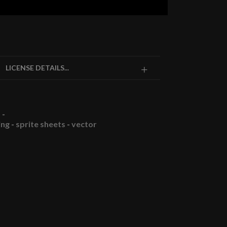
LICENSE DETAILS...
-
ing
-
sprite sheets
-
vector