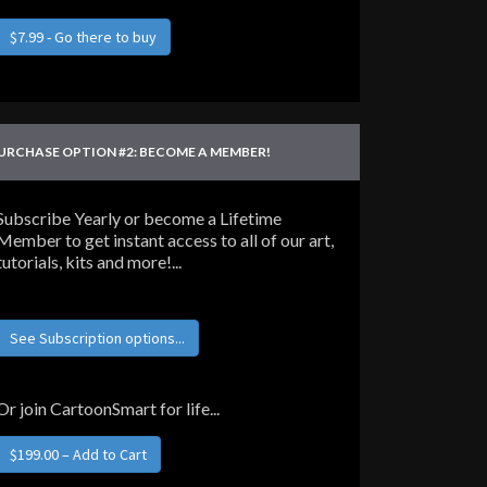
$7.99 - Go there to buy
URCHASE OPTION #2: BECOME A MEMBER!
Subscribe Yearly or become a Lifetime
Member to get instant access to all of our art,
tutorials, kits and more!...
See Subscription options...
Or join CartoonSmart for life...
$199.00 – Add to Cart