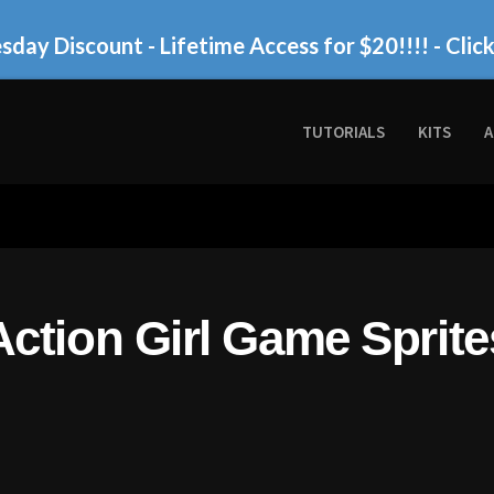
day Discount - Lifetime Access for $20!!!!
- Clic
TUTORIALS
KITS
A
Action Girl Game Sprite