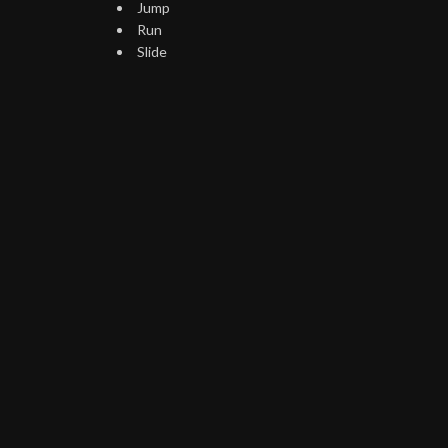
Jump
Run
Slide