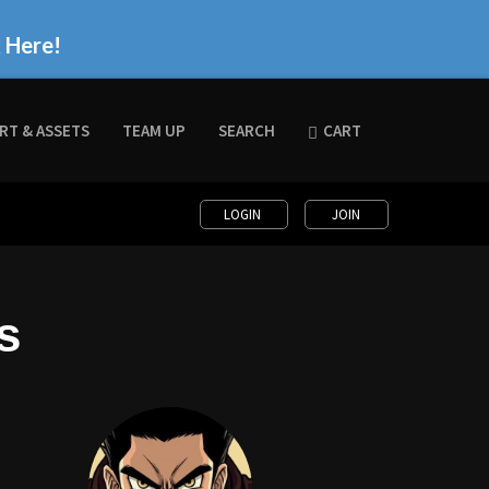
k Here!
RT & ASSETS
TEAM UP
SEARCH
CART
LOGIN
JOIN
s