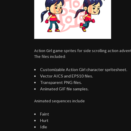
Action Girl game sprites for side scrolling action adv
The files included:
Customizable Action Girl character spritesheet.
Vector AICS and EPS10 files.
Transparent PNG files.
Animated GIF file samples.
Animated sequences include
Faint
Hurt
Idle