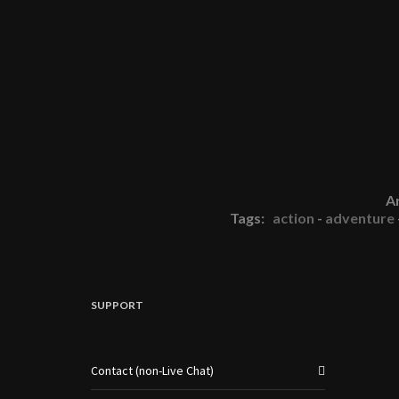
A
Tags:
action
-
adventure
SUPPORT
Contact (non-Live Chat)