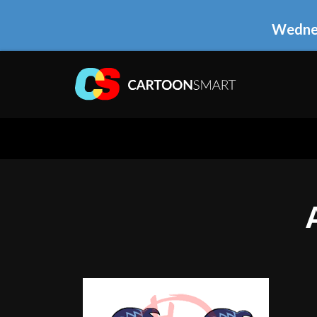
Wednes