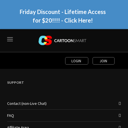
Friday Discount - Lifetime Access
for $20!!!!
- Click Here!
LOGIN
JOIN
SUPPORT
Contact (non-Live Chat)
FAQ
Affiliate Area