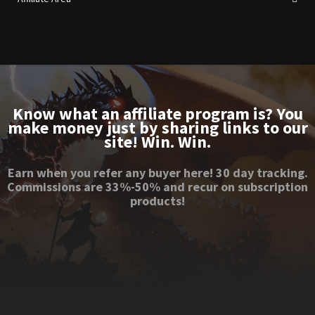
Know what an affiliate program is? You
make money just by sharing links to our
site! Win. Win.
Earn when you refer any buyer here! 30 day tracking.
Commissions are 33%-50% and recur on subscription
products!