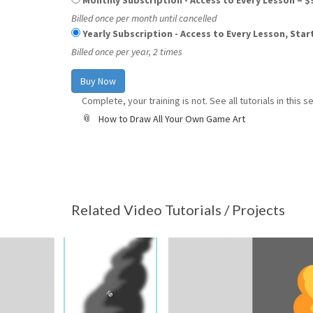
Monthly Subscription - Access to Every Lesson
–
$
Billed once per month until cancelled
Yearly Subscription - Access to Every Lesson, Sta
Billed once per year, 2 times
Complete, your training is not. See all tutorials in this se
How to Draw All Your Own Game Art
Related Video Tutorials / Projects