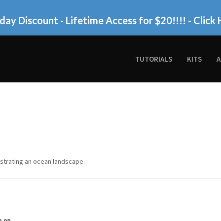
day Discount - Lifetime Access for $20!!!!
- Click 
TUTORIALS
KITS
A
lustrating an ocean landscape.