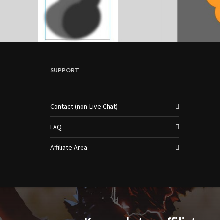
SUPPORT
Contact (non-Live Chat)
FAQ
Affiliate Area