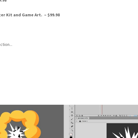
9.98
rter Kit and Game Art.
–
$99.98
ction...