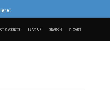
Here!
RT & ASSETS
TEAM UP
SEARCH
CART