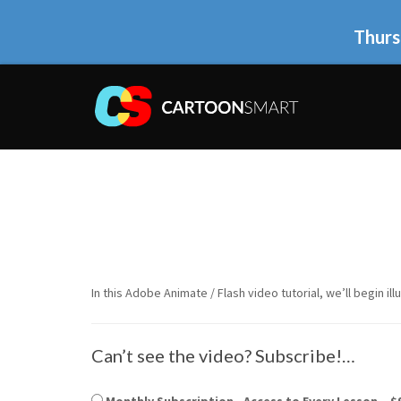
Thurs
In this Adobe Animate / Flash video tutorial, we’ll begin il
Can’t see the video? Subscribe!…