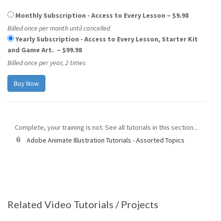
Monthly Subscription - Access to Every Lesson
–
$9.98
Billed once per month until cancelled
Yearly Subscription - Access to Every Lesson, Starter Kit
and Game Art.
–
$99.98
Billed once per year, 2 times
Complete, your training is not. See all tutorials in this section...
Adobe Animate Illustration Tutorials - Assorted Topics
Related Video Tutorials / Projects