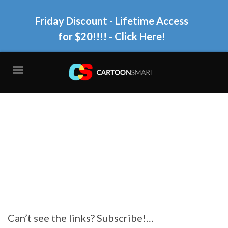
Friday Discount - Lifetime Access
for $20!!!!
- Click Here!
Can’t see the links? Subscribe!…