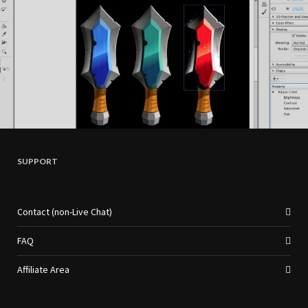
SUPPORT
Contact (non-Live Chat)
FAQ
Affiliate Area