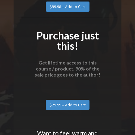
$99.98 – Add to Cart
Purchase just
this!
Get lifetime access to this
course / product. 90% of the
sale price goes to the author!
$29.99 – Add to Cart
Want to feel warm and