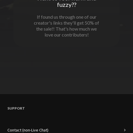
fuzzy??
If found us through one of our
creator's links they'll get 50% of
the sale!! That's how much we
love our contributers!
SUPPORT
Contact (non-Live Chat)