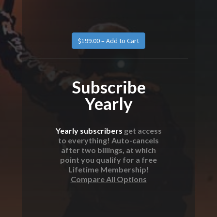
$199.00 – Add to Cart
Subscribe
Yearly
Yearly subscribers
get access
to everything! Auto-cancels
after two billings, at which
point you qualify for a free
Lifetime Membership!
Compare All Options