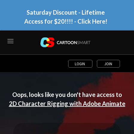
Saturday Discount - Lifetime
Access for $20!!!!
- Click Here!
LOGIN
JOIN
Oops, looks like you don't have access to
2D Character Rigging with Adobe Animate