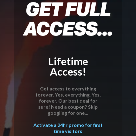
GET FULL
ACCESS...
Lifetime
Access!
Get access to everything
forever. Yes, everything. Yes,
forever. Our best deal for
sure! Need a coupon? Skip
googling for one...
Activate a 24hr promo for first
time visitors