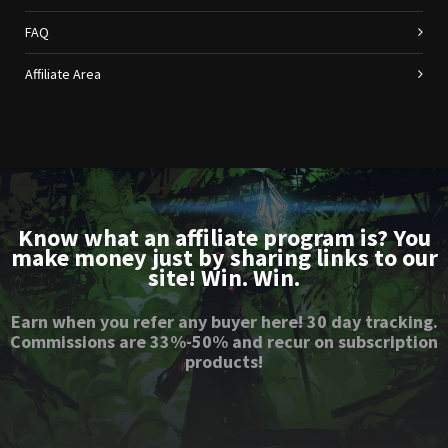
FAQ
Affiliate Area
Know what an affiliate program is? You
make money just by sharing links to our
site! Win. Win.
Earn when you refer any buyer here! 30 day tracking.
Commissions are 33%-50% and recur on subscription
products!