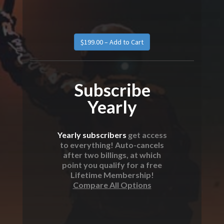
Subscribe
Yearly
Yearly subscribers
get access
to everything! Auto-cancels
after two billings, at which
point you qualify for a free
Lifetime Membership!
Compare All Options