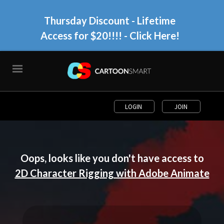
Thursday Discount - Lifetime
Access for $20!!!!
- Click Here!
LOGIN
JOIN
Oops, looks like you don't have access to
2D Character Rigging with Adobe Animate