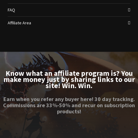
FAQ
Affiliate Area
Know what an affiliate program is? You
make money just by sharing links to our
site! Win. Win.
Earn when you refer any buyer here! 30 day tracking.
Commissions are 33%-50% and recur on subscription
products!