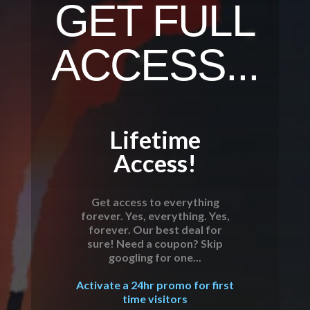
GET FULL
ACCESS...
Lifetime
Access!
Get access to everything
forever. Yes, everything. Yes,
forever. Our best deal for
sure! Need a coupon? Skip
googling for one...
Activate a 24hr promo for first
time visitors