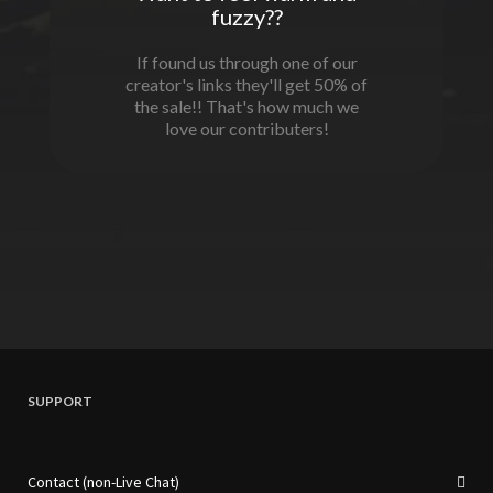
fuzzy??
If found us through one of our
creator's links they'll get 50% of
the sale!! That's how much we
love our contributers!
SUPPORT
Contact (non-Live Chat)