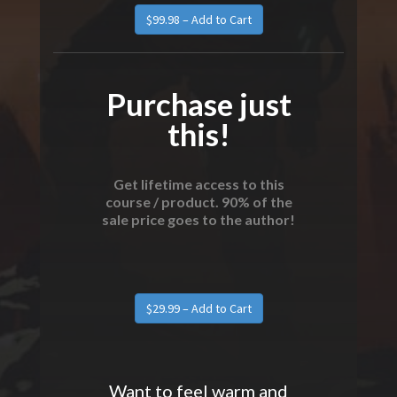
Purchase just
this!
Get lifetime access to this
course / product. 90% of the
sale price goes to the author!
Want to feel warm and