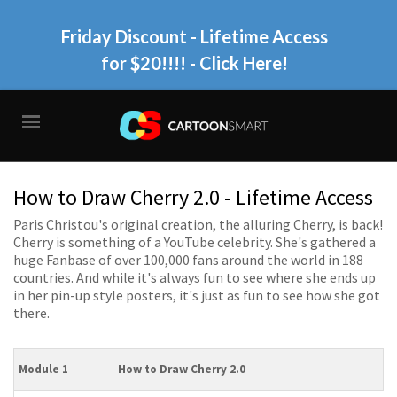
Friday Discount - Lifetime Access
for $20!!!!
- Click Here!
How to Draw Cherry 2.0 - Lifetime Access
Paris Christou's original creation, the alluring Cherry, is back!
Cherry is something of a YouTube celebrity. She's gathered a
huge Fanbase of over 100,000 fans around the world in 188
countries. And while it's always fun to see where she ends up
in her pin-up style posters, it's just as fun to see how she got
there.
Module 1
How to Draw Cherry 2.0