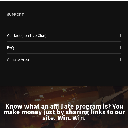
SUPPORT
Contact (non-Live Chat)
FAQ
Affiliate Area
Know what an affiliate program is? You
make money just by sharing links to our
site! Win. Win.