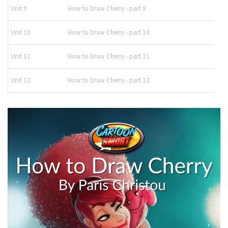
Unit 9
How to Draw Cherry - part 9
Unit 10
How to Draw Cherry - part 10
Unit 11
How to Draw Cherry - part 11
Unit 12
How to Draw Cherry - part 12