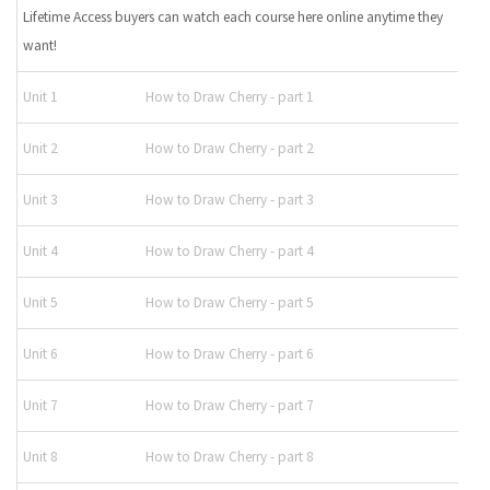
Lifetime Access buyers can watch each course here online anytime they
want!
Unit 1
How to Draw Cherry - part 1
Unit 2
How to Draw Cherry - part 2
Unit 3
How to Draw Cherry - part 3
Unit 4
How to Draw Cherry - part 4
Unit 5
How to Draw Cherry - part 5
Unit 6
How to Draw Cherry - part 6
Unit 7
How to Draw Cherry - part 7
Unit 8
How to Draw Cherry - part 8