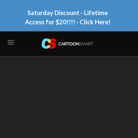
Saturday Discount - Lifetime
Access for $20!!!!
- Click Here!