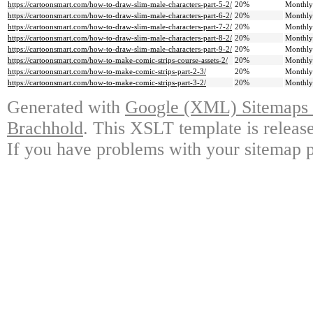
https://cartoonsmart.com/how-to-draw-slim-male-characters-part-5-2/
20%
Monthly
https://cartoonsmart.com/how-to-draw-slim-male-characters-part-6-2/
20%
Monthly
https://cartoonsmart.com/how-to-draw-slim-male-characters-part-7-2/
20%
Monthly
https://cartoonsmart.com/how-to-draw-slim-male-characters-part-8-2/
20%
Monthly
https://cartoonsmart.com/how-to-draw-slim-male-characters-part-9-2/
20%
Monthly
https://cartoonsmart.com/how-to-make-comic-strips-course-assets-2/
20%
Monthly
https://cartoonsmart.com/how-to-make-comic-strips-part-2-3/
20%
Monthly
https://cartoonsmart.com/how-to-make-comic-strips-part-3-2/
20%
Monthly
Generated with
Google (XML) Sitemaps G
Brachhold
. This XSLT template is releas
If you have problems with your sitemap p