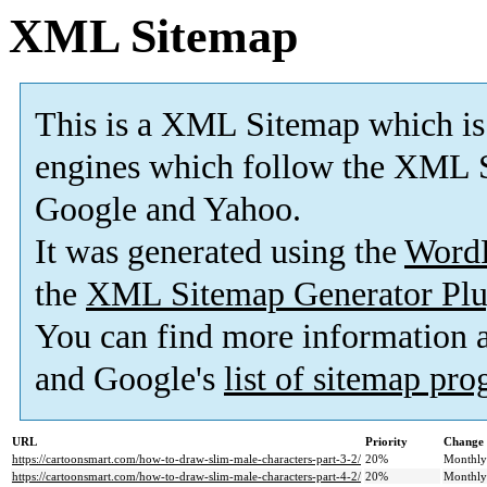
XML Sitemap
This is a XML Sitemap which is
engines which follow the XML S
Google and Yahoo.
It was generated using the
Word
the
XML Sitemap Generator Plu
You can find more information
and Google's
list of sitemap pr
URL
Priority
Change 
https://cartoonsmart.com/how-to-draw-slim-male-characters-part-3-2/
20%
Monthly
https://cartoonsmart.com/how-to-draw-slim-male-characters-part-4-2/
20%
Monthly