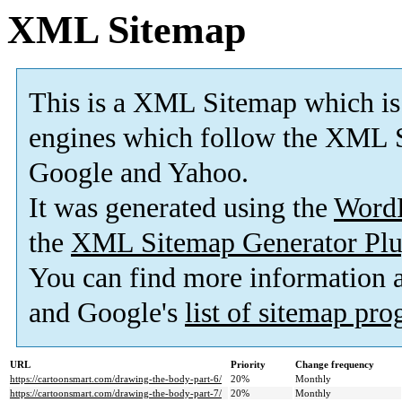
XML Sitemap
This is a XML Sitemap which is
engines which follow the XML S
Google and Yahoo.
It was generated using the
Word
the
XML Sitemap Generator Plu
You can find more information
and Google's
list of sitemap pr
URL
Priority
Change frequency
https://cartoonsmart.com/drawing-the-body-part-6/
20%
Monthly
https://cartoonsmart.com/drawing-the-body-part-7/
20%
Monthly