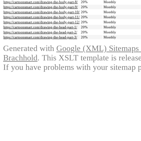
https://cartoonsmart.com/drawing-the-body-part-8/
20%
Monthly
https://cartoonsmart.com/drawing-the-body-part-9/
20%
Monthly
https://cartoonsmart.com/drawing-the-body-part-10/
20%
Monthly
https://cartoonsmart.com/drawing-the-body-part-11/
20%
Monthly
https://cartoonsmart.com/drawing-the-body-part-12/
20%
Monthly
https://cartoonsmart.com/drawing-the-head-part-1/
20%
Monthly
https://cartoonsmart.com/drawing-the-head-part-2/
20%
Monthly
https://cartoonsmart.com/drawing-the-head-part-3/
20%
Monthly
Generated with
Google (XML) Sitemaps G
Brachhold
. This XSLT template is releas
If you have problems with your sitemap p