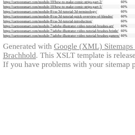
https://cartoonsmart.com/module-10/how-to-make-comic-strips-part-2/
60%
https://cartoonsmart.com/module-10/how-to-make-comic-strips-part-1/
60%
https://cartoonsmart.com/module-8/css-3d-tutorial-3d-terminology/
60%
https://cartoonsmart.com/module-8/css-3d-tutorial-quick-overview-of-blender/
60%
https://cartoonsmart.com/module-8/css-3d-tutorial-introduction/
60%
https://cartoonsmart.com/module-7/adobe-illustrator-video-tutorial-brushes-art/
60%
https://cartoonsmart.com/module-7/adobe-illustrator-video-tutorial-brushes-bristle/
60%
https://cartoonsmart.com/module-7/adobe-illustrator-video-tutorial-brushes-pattern/
60%
Generated with
Google (XML) Sitemaps G
Brachhold
. This XSLT template is releas
If you have problems with your sitemap p