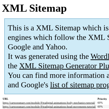
XML Sitemap
This is a XML Sitemap which is
engines which follow the XML S
Google and Yahoo.
It was generated using the
Word
the
XML Sitemap Generator Plu
You can find more information
and Google's
list of sitemap pr
URL
Priority
https://cartoonsmart.com/module-9/tradigital-animations-body-mechanics-tutorial/
60%
https://cartoonsmart.com/module-9/tradigital-animations-head-movements-tutorial/
60%