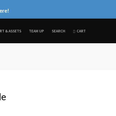
ere!
RT & ASSETS
TEAM UP
SEARCH
CART
de