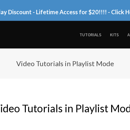
ay Discount - Lifetime Access for $20!!!!
- Click H
TUTORIALS
KITS
A
Video Tutorials in Playlist Mode
ideo Tutorials in Playlist Mo