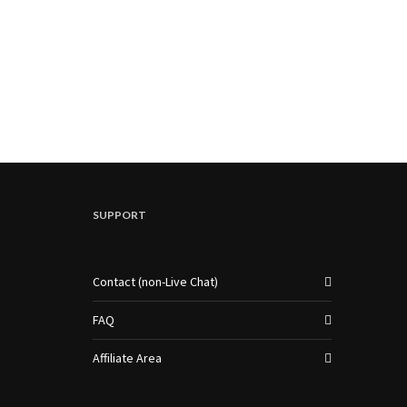
SUPPORT
Contact (non-Live Chat)
FAQ
Affiliate Area