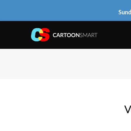
Sund
V