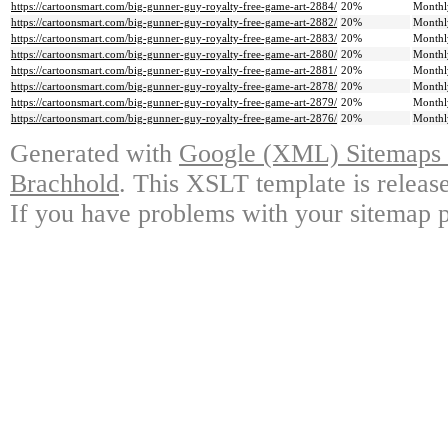
https://cartoonsmart.com/big-gunner-guy-royalty-free-game-art-2884/
20%
Monthl
https://cartoonsmart.com/big-gunner-guy-royalty-free-game-art-2882/
20%
Monthl
https://cartoonsmart.com/big-gunner-guy-royalty-free-game-art-2883/
20%
Monthl
https://cartoonsmart.com/big-gunner-guy-royalty-free-game-art-2880/
20%
Monthl
https://cartoonsmart.com/big-gunner-guy-royalty-free-game-art-2881/
20%
Monthl
https://cartoonsmart.com/big-gunner-guy-royalty-free-game-art-2878/
20%
Monthl
https://cartoonsmart.com/big-gunner-guy-royalty-free-game-art-2879/
20%
Monthl
https://cartoonsmart.com/big-gunner-guy-royalty-free-game-art-2876/
20%
Monthl
Generated with
Google (XML) Sitemaps G
Brachhold
. This XSLT template is releas
If you have problems with your sitemap p