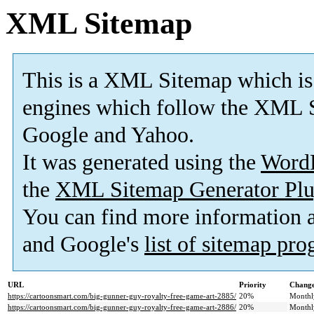
XML Sitemap
This is a XML Sitemap which is
engines which follow the XML S
Google and Yahoo.
It was generated using the
Word
the
XML Sitemap Generator Plu
You can find more information
and Google's
list of sitemap pr
URL
Priority
Change
https://cartoonsmart.com/big-gunner-guy-royalty-free-game-art-2885/
20%
Monthl
https://cartoonsmart.com/big-gunner-guy-royalty-free-game-art-2886/
20%
Monthl