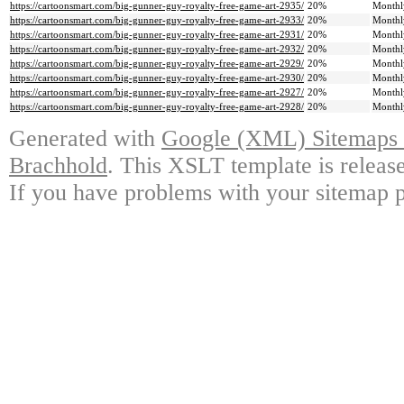
https://cartoonsmart.com/big-gunner-guy-royalty-free-game-art-2935/
20%
Monthl
https://cartoonsmart.com/big-gunner-guy-royalty-free-game-art-2933/
20%
Monthl
https://cartoonsmart.com/big-gunner-guy-royalty-free-game-art-2931/
20%
Monthl
https://cartoonsmart.com/big-gunner-guy-royalty-free-game-art-2932/
20%
Monthl
https://cartoonsmart.com/big-gunner-guy-royalty-free-game-art-2929/
20%
Monthl
https://cartoonsmart.com/big-gunner-guy-royalty-free-game-art-2930/
20%
Monthl
https://cartoonsmart.com/big-gunner-guy-royalty-free-game-art-2927/
20%
Monthl
https://cartoonsmart.com/big-gunner-guy-royalty-free-game-art-2928/
20%
Monthl
Generated with
Google (XML) Sitemaps G
Brachhold
. This XSLT template is releas
If you have problems with your sitemap p