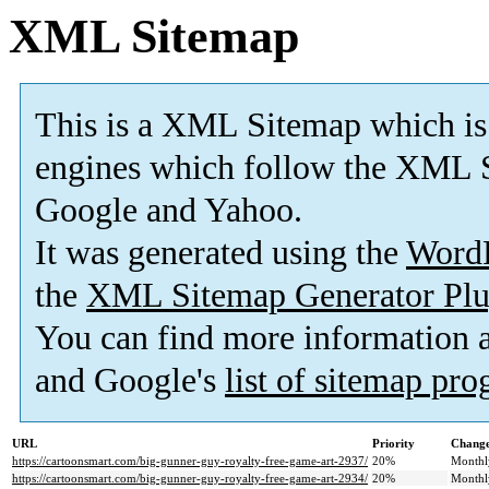
XML Sitemap
This is a XML Sitemap which is
engines which follow the XML S
Google and Yahoo.
It was generated using the
Word
the
XML Sitemap Generator Plu
You can find more information
and Google's
list of sitemap pr
URL
Priority
Change
https://cartoonsmart.com/big-gunner-guy-royalty-free-game-art-2937/
20%
Monthl
https://cartoonsmart.com/big-gunner-guy-royalty-free-game-art-2934/
20%
Monthl