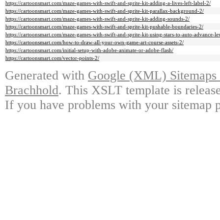
https://cartoonsmart.com/maze-games-with-swift-and-sprite-kit-adding-a-lives-left-label-2/
https://cartoonsmart.com/maze-games-with-swift-and-sprite-kit-parallax-background-2/
https://cartoonsmart.com/maze-games-with-swift-and-sprite-kit-adding-sounds-2/
https://cartoonsmart.com/maze-games-with-swift-and-sprite-kit-pushable-boundaries-2/
https://cartoonsmart.com/maze-games-with-swift-and-sprite-kit-using-stars-to-auto-advance-le
https://cartoonsmart.com/how-to-draw-all-your-own-game-art-course-assets-2/
https://cartoonsmart.com/initial-setup-with-adobe-animate-or-adobe-flash/
https://cartoonsmart.com/vector-points-2/
Generated with
Google (XML) Sitemaps G
Brachhold
. This XSLT template is releas
If you have problems with your sitemap p