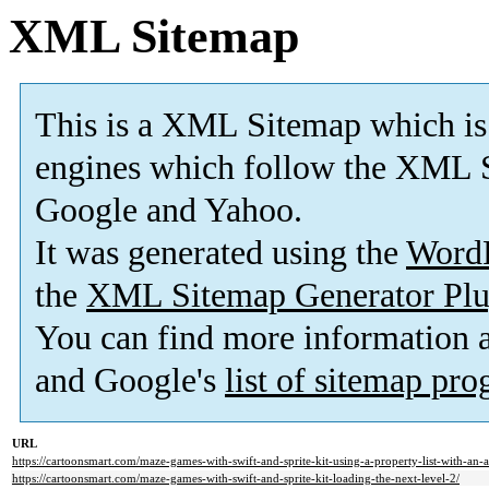
XML Sitemap
This is a XML Sitemap which is
engines which follow the XML S
Google and Yahoo.
It was generated using the
Word
the
XML Sitemap Generator Plu
You can find more information
and Google's
list of sitemap pr
URL
https://cartoonsmart.com/maze-games-with-swift-and-sprite-kit-using-a-property-list-with-an-a
https://cartoonsmart.com/maze-games-with-swift-and-sprite-kit-loading-the-next-level-2/