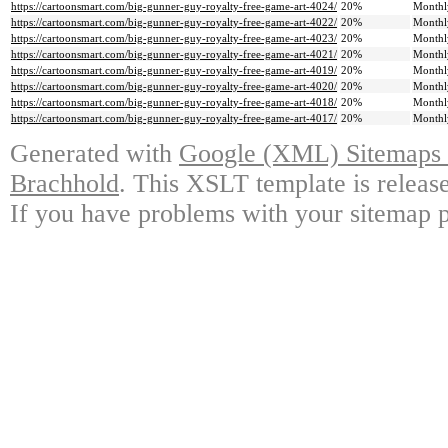
https://cartoonsmart.com/big-gunner-guy-royalty-free-game-art-4024/
20%
Monthl
https://cartoonsmart.com/big-gunner-guy-royalty-free-game-art-4022/
20%
Monthl
https://cartoonsmart.com/big-gunner-guy-royalty-free-game-art-4023/
20%
Monthl
https://cartoonsmart.com/big-gunner-guy-royalty-free-game-art-4021/
20%
Monthl
https://cartoonsmart.com/big-gunner-guy-royalty-free-game-art-4019/
20%
Monthl
https://cartoonsmart.com/big-gunner-guy-royalty-free-game-art-4020/
20%
Monthl
https://cartoonsmart.com/big-gunner-guy-royalty-free-game-art-4018/
20%
Monthl
https://cartoonsmart.com/big-gunner-guy-royalty-free-game-art-4017/
20%
Monthl
Generated with
Google (XML) Sitemaps G
Brachhold
. This XSLT template is releas
If you have problems with your sitemap p