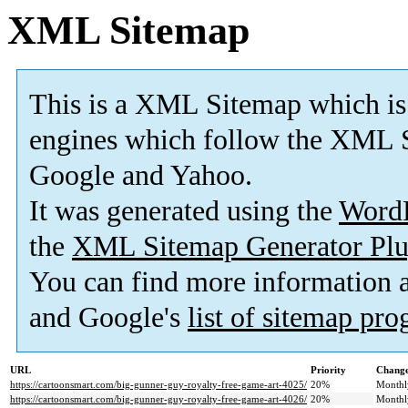
XML Sitemap
This is a XML Sitemap which is
engines which follow the XML S
Google and Yahoo.
It was generated using the
Word
the
XML Sitemap Generator Plu
You can find more information
and Google's
list of sitemap pr
URL
Priority
Change
https://cartoonsmart.com/big-gunner-guy-royalty-free-game-art-4025/
20%
Monthl
https://cartoonsmart.com/big-gunner-guy-royalty-free-game-art-4026/
20%
Monthl