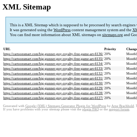
XML Sitemap
This is a XML Sitemap which is supposed to be processed by search engines
It was generated using the
WordPress
content management system and the
XM
You can find more information about XML sitemaps on
sitemaps.org
and Goo
URL
Priority
Change
https://cartoonsmart.com/big-gunner-guy-royalty-free-game-art-6136/
20%
Monthl
https://cartoonsmart.com/big-gunner-guy-royalty-free-game-art-6135/
20%
Monthl
https://cartoonsmart.com/big-gunner-guy-royalty-free-game-art-6134/
20%
Monthl
https://cartoonsmart.com/big-gunner-guy-royalty-free-game-art-6133/
20%
Monthl
https://cartoonsmart.com/big-gunner-guy-royalty-free-game-art-6132/
20%
Monthl
https://cartoonsmart.com/big-gunner-guy-royalty-free-game-art-6131/
20%
Monthl
https://cartoonsmart.com/big-gunner-guy-royalty-free-game-art-6130/
20%
Monthl
https://cartoonsmart.com/big-gunner-guy-royalty-free-game-art-6129/
20%
Monthl
https://cartoonsmart.com/big-gunner-guy-royalty-free-game-art-6128/
20%
Monthl
https://cartoonsmart.com/big-gunner-guy-royalty-free-game-art-6127/
20%
Monthl
Generated with
Google (XML) Sitemaps Generator Plugin for WordPress
by
Arne Brachhold
. 
If you have problems with your sitemap please visit the
plugin FAQ
or the
support forum
.