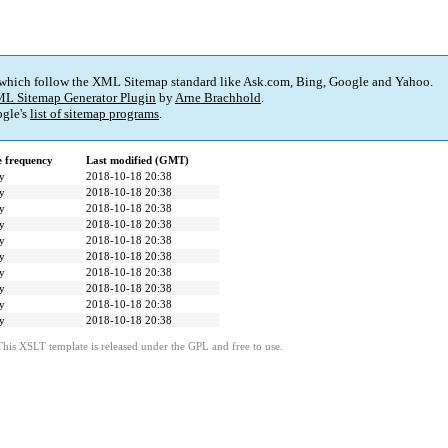
 which follow the XML Sitemap standard like Ask.com, Bing, Google and Yahoo.
L Sitemap Generator Plugin
by
Arne Brachhold
.
gle's
list of sitemap programs
.
 frequency
Last modified (GMT)
y
2018-10-18 20:38
y
2018-10-18 20:38
y
2018-10-18 20:38
y
2018-10-18 20:38
y
2018-10-18 20:38
y
2018-10-18 20:38
y
2018-10-18 20:38
y
2018-10-18 20:38
y
2018-10-18 20:38
y
2018-10-18 20:38
This XSLT template is released under the GPL and free to use.